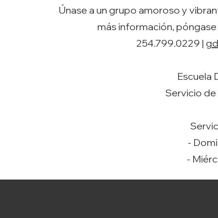
Únase a un grupo amoroso y vibrant
más información, póngase
254.799.0229 |
gd
Escuela 
Servicio de
Servic
- Domi
- Miérc