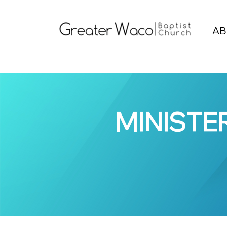
AB
MINISTE