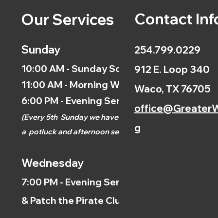
Contact Inf
Our Services
Sunday
254.799.0229
10:00 AM - Sunday School
912 E. Loop 340
11:00 AM - Morning Worship
Waco, TX 76705
6:00 PM - Evening Service
office@GreaterW
(
Every 5th
Sunday we have
g
a
potluck and afternoon
service.)
Wednesday
7:00 PM - Evening Service
& Patch the Pirate Clubs