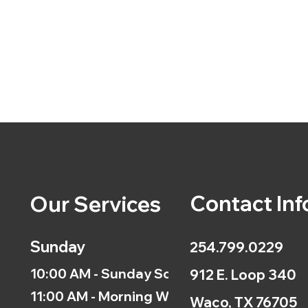
Contact Inf
Our Services
Sunday
254.799.0229
10:00 AM - Sunday School
912 E. Loop 340
11:00 AM - Morning Worship
Waco, TX 76705