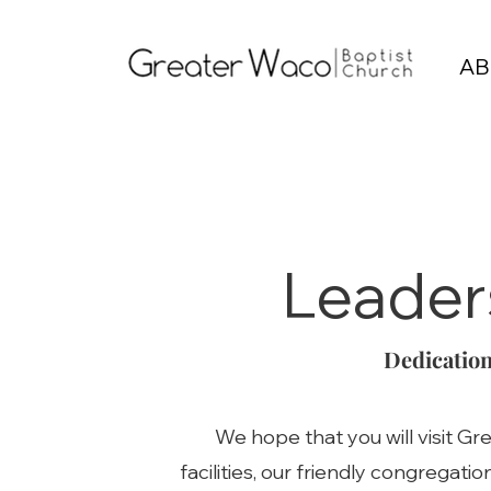
AB
Leader
Dedication
We hope that you will visit G
facilities, our friendly congregati