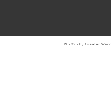
© 2025 by Greater Waco 