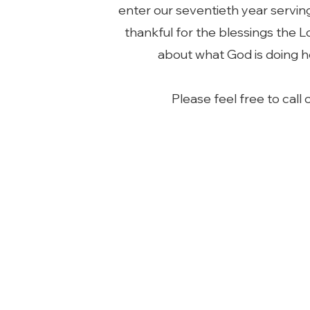
enter our seventieth year servin
thankful for the blessings the 
about what God is doing h
Please feel free to call 