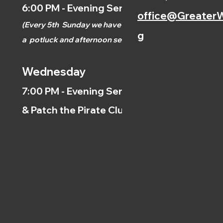
6:00 PM - Evening Service
office@GreaterW
(
Every 5th
Sunday we have
g
a
potluck and afternoon
service.)
Wednesday
7:00 PM - Evening Service
& Patch the Pirate Clubs