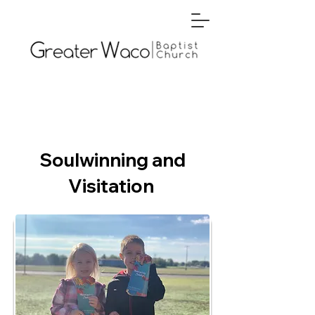
Soulwinning and
Visitation