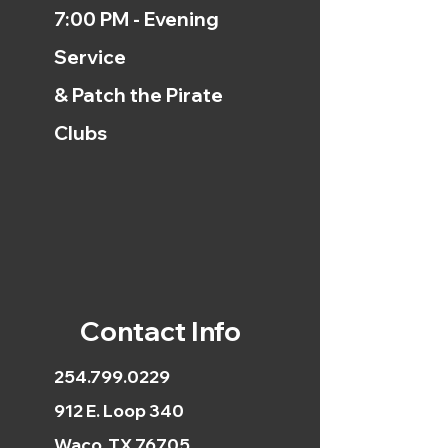
7:00 PM - Evening
Service
& Patch the Pirate
Clubs
Contact Info
254.799.0229
912 E. Loop 340
Waco, TX 76705