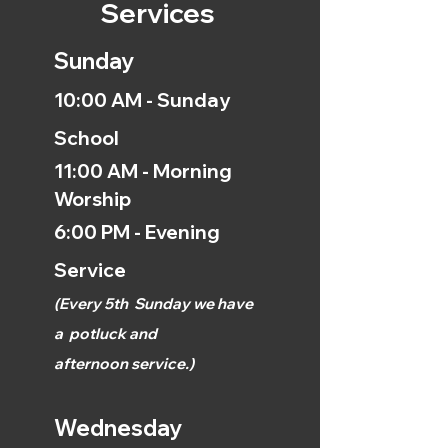
Services
Sunday
10:00 AM - Sunday
School
11:00 AM - Morning
Worship
6:00 PM - Evening
Service
(
Every 5th
Sunday we have
a
potluck and
afternoon
service.)
Wednesday