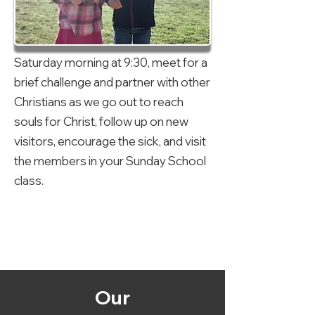
Saturday morning at 9:30, meet for a
brief challenge and partner with other
Christians as we go out to reach
souls for Christ, follow up on new
visitors, encourage the sick, and visit
the members in your Sunday School
class.
Our