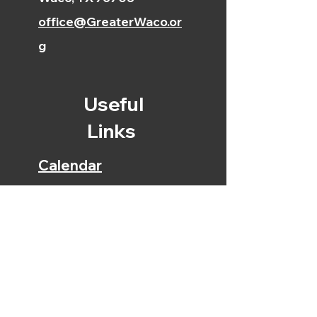
office@GreaterWaco.or
g
Useful
Links
Calendar
Bible Reading Plan
Early Education
Center
Christian Academy
Online Giving