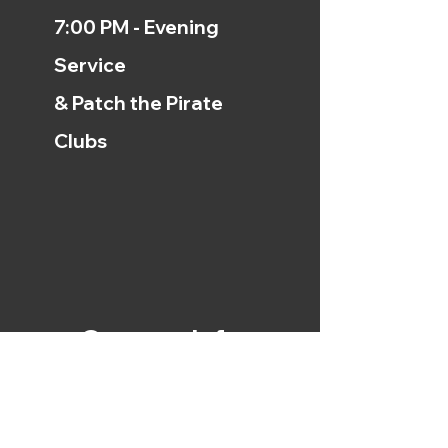
7:00 PM - Evening
Service
& Patch the Pirate
Clubs
Contact Info
254.799.0229
912 E. Loop 340