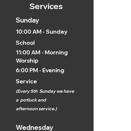
Services
Sunday
10:00 AM - Sunday
School
11:00 AM - Morning
Worship
6:00 PM - Evening
Service
(
Every 5th
Sunday we have
a
potluck and
afternoon
service.)
Wednesday