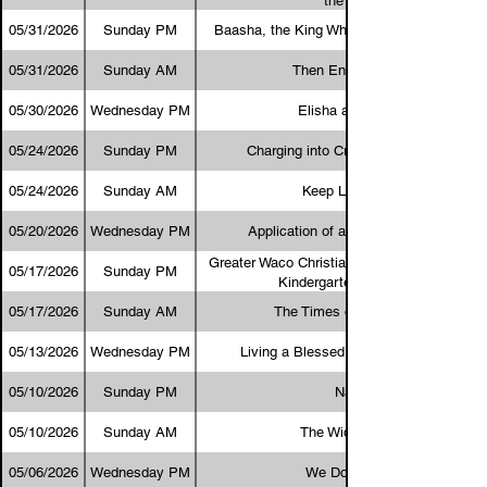
the Bible?
05/31/2026
Sunday PM
Baasha, the King Who Lived Up to His Na
05/31/2026
Sunday AM
Then Entered Satan
05/30/2026
Wednesday PM
Elisha and Hazael
05/24/2026
Sunday PM
Charging into Creation Evangelism
05/24/2026
Sunday AM
Keep Looking Up
05/20/2026
Wednesday PM
Application of a Biblical Worldview
Greater Waco Christian Academy Program 
05/17/2026
Sunday PM
Kindergarten Graduation
05/17/2026
Sunday AM
The Times of the Gentiles
05/13/2026
Wednesday PM
Living a Blessed Life in Cursed Land
05/10/2026
Sunday PM
Nadab
05/10/2026
Sunday AM
The Widow's Mite
05/06/2026
Wednesday PM
We Do Not Well