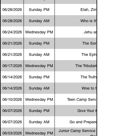
06/28/2026
Sunday PM
Elah, Zimri, and Omri
06/28/2026
Sunday AM
Who is the Greatest?
06/24/2026
Wednesday PM
Jehu and Jezebel
06/21/2026
Sunday PM
The Sons of Sceva
06/21/2026
Sunday AM
The Ephesus Dozen
06/17/2026
Wednesday PM
The Tributaries in Our Lives
06/14/2026
Sunday PM
The Truth About Love
06/14/2026
Sunday AM
Woe to the Betrayer
06/10/2026
Wednesday PM
Teen Camp Service - Big Teen Goals
06/07/2026
Sunday PM
Give Your Kids a Chance
06/07/2026
Sunday AM
Go and Prepare the Lord's Supper
Junior Camp Service - Will I Follow the God
06/03/2026
Wednesday PM