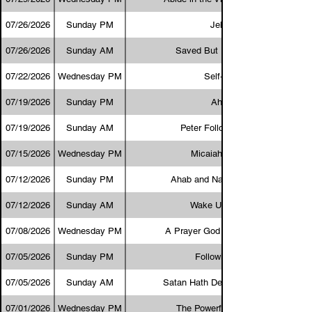
07/26/2026
Sunday PM
Jehoram
07/26/2026
Sunday AM
Saved But Not Converted
07/22/2026
Wednesday PM
Self-Control
07/19/2026
Sunday PM
Ahaziah
07/19/2026
Sunday AM
Peter Followed Afar Off
07/15/2026
Wednesday PM
Micaiah the Hated
07/12/2026
Sunday PM
Ahab and Naboth’s Vineyard
07/12/2026
Sunday AM
Wake Up and Pray
07/08/2026
Wednesday PM
A Prayer God Always Answers
07/05/2026
Sunday PM
Following Jesus
07/05/2026
Sunday AM
Satan Hath Desired to Have You
07/01/2026
Wednesday PM
The Powerful Man of God