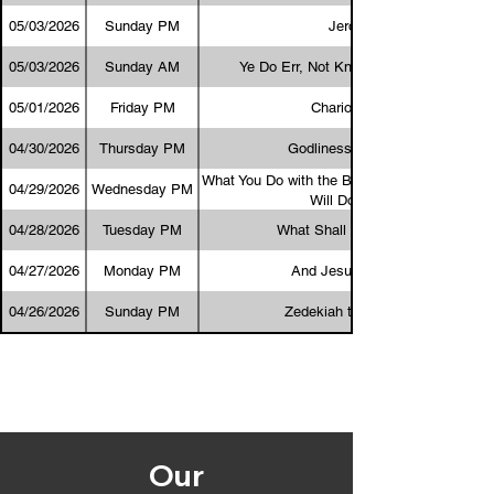
05/03/2026
Sunday PM
Jeroboam
05/03/2026
Sunday AM
Ye Do Err, Not Knowing the Scriptures
05/01/2026
Friday PM
Chariots of Fire
04/30/2026
Thursday PM
Godliness Is Profitable
What You Do with the Bible Determines What
04/29/2026
Wednesday PM
Will Do with You
04/28/2026
Tuesday PM
What Shall I Answer Him?
04/27/2026
Monday PM
And Jesus Stood Still
04/26/2026
Sunday PM
Zedekiah the Blind King
Our