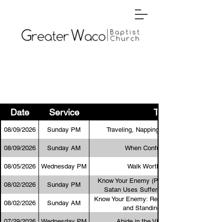
Date
Service
Title
08/09/2026
Sunday PM
Traveling, Napping, and a Resurrection
08/09/2026
Sunday AM
When Confusion Abounds
08/05/2026
Wednesday PM
Walk Worthy of the Lord
Know Your Enemy (Part 2): As the Destroye
08/02/2026
Sunday PM
Satan Uses Suffering to Target the Body
Know Your Enemy: Recognizing Satan’s Tact
08/02/2026
Sunday AM
and Standing in God’s Truth
07/29/2026
Wednesday PM
Abide in the Vine and Bear Fruit