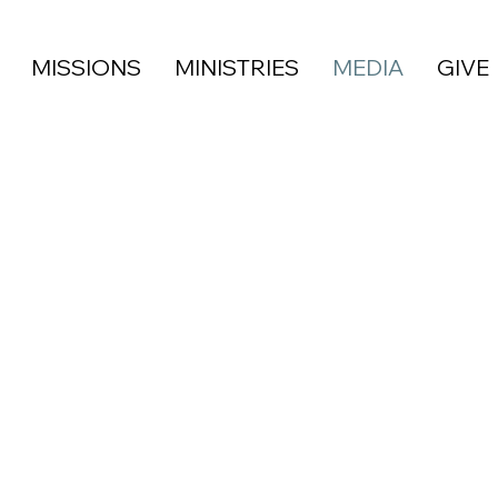
MISSIONS
MINISTRIES
MEDIA
GIVE