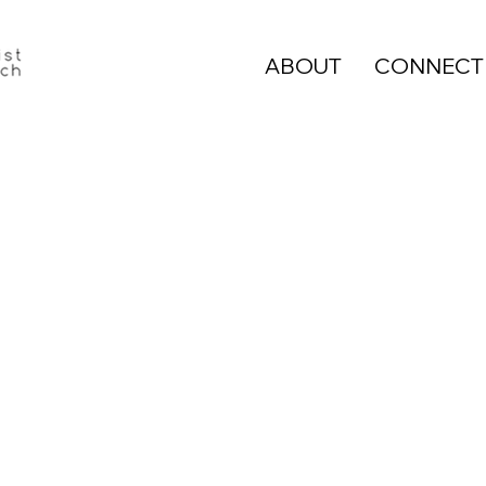
ABOUT
CONNECT