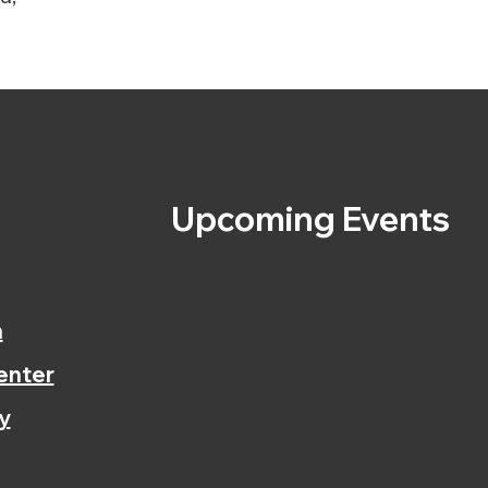
s
Upcoming Events
n
enter
y