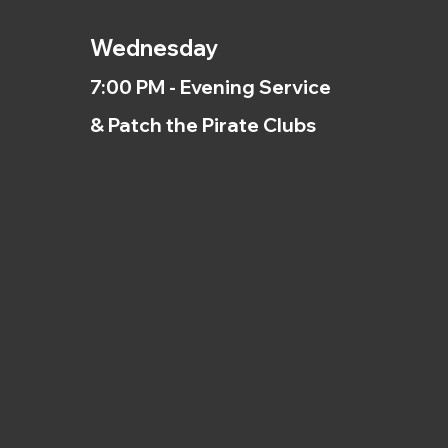
Wednesday
7:00 PM - Evening Service
& Patch the Pirate Clubs