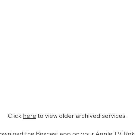
Click
here
to view older archived services.
ownload the Boxcast app on your Apple TV, Rok