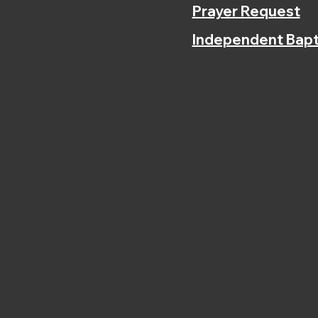
Prayer Request
Independent Bapt