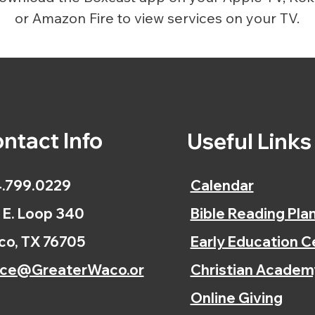
or Amazon Fire to view services on your TV.
ntact Info
Useful Link
.799.0229
Calendar
 E. Loop 340
Bible Reading Pla
o, TX 76705
Early Education C
ice@GreaterWaco.or
Christian Academ
Online Giving