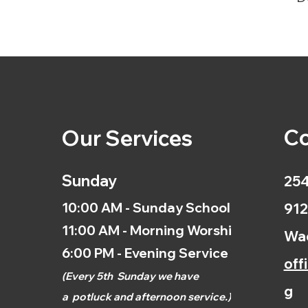
Co
Our Services
Sunday
254
10:00 AM - Sunday School
912
11:00 AM - Morning Worship
Wac
6:00 PM - Evening Service
off
(
Every 5th
Sunday we have
g
a
potluck and afternoon
service.)