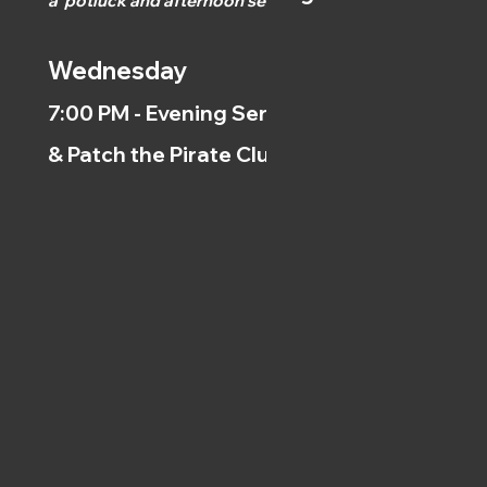
a
potluck and afternoon
service.)
Wednesday
7:00 PM - Evening Service
& Patch the Pirate Clubs