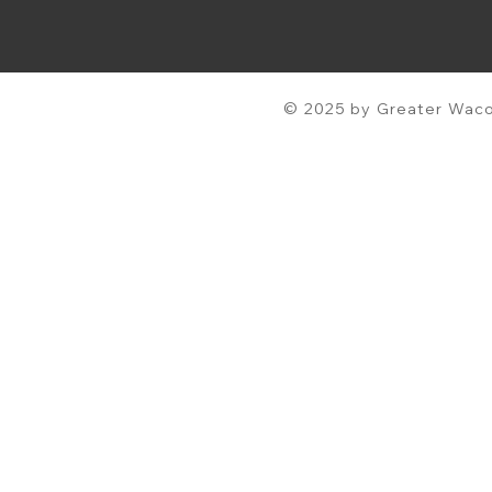
© 2025 by Greater Waco 