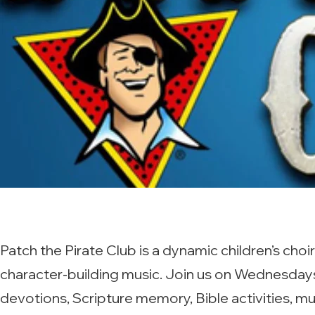
Patch the Pirate Club is a dynamic children’s ch
character-building music. Join us on Wednesdays 
devotions, Scripture memory, Bible activities, mu