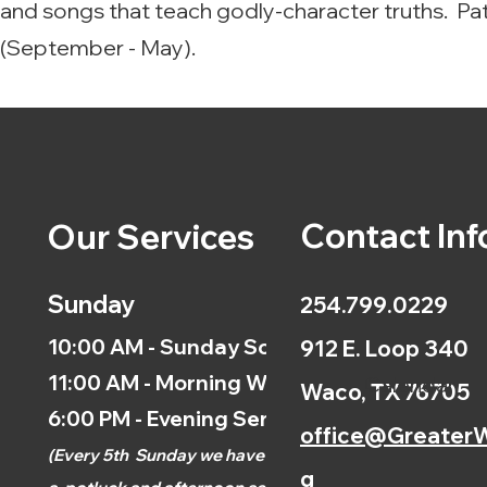
and songs that teach godly-character truths. Pa
(September - May).
Contact Inf
Our Services
Sunday
254.799.0229
10:00 AM - Sunday School
912 E. Loop 340
11:00 AM - Morning Worship
Calendar
Waco, TX 76705
6:00 PM - Evening Service
office@GreaterW
(
Every 5th
Sunday we have
g