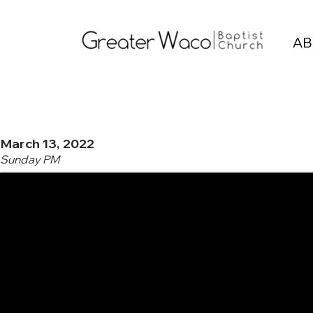
AB
March 13, 2022
Sunday PM