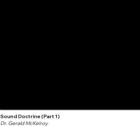
Sound Doctrine (Part 1)
Dr. Gerald McKelroy