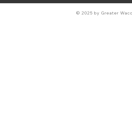
© 2025 by Greater Waco 