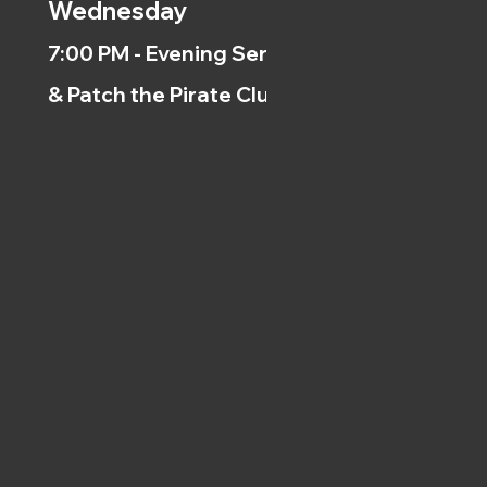
Wednesday
7:00 PM - Evening Service
& Patch the Pirate Clubs