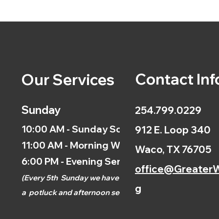
Contact Inf
Our Services
Sunday
254.799.0229
10:00 AM - Sunday School
912 E. Loop 340
11:00 AM - Morning Worship
Waco, TX 76705
6:00 PM - Evening Service
office@GreaterW
(
Every 5th
Sunday we have
g
a
potluck and afternoon
service.)