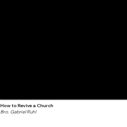
How to Revive a Church
Bro. Gabriel Ruhl