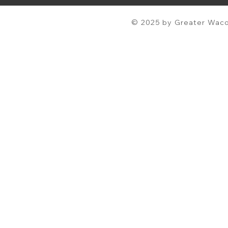
© 2025 by Greater Waco 