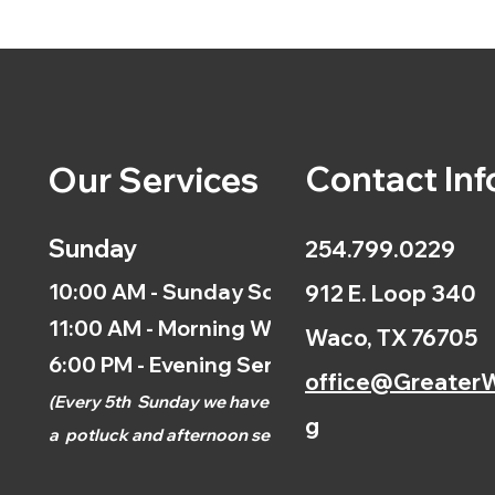
Contact Inf
Our Services
Sunday
254.799.0229
10:00 AM - Sunday School
912 E. Loop 340
11:00 AM - Morning Worship
Waco, TX 76705
6:00 PM - Evening Service
office@GreaterW
(
Every 5th
Sunday we have
g
a
potluck and afternoon
service.)