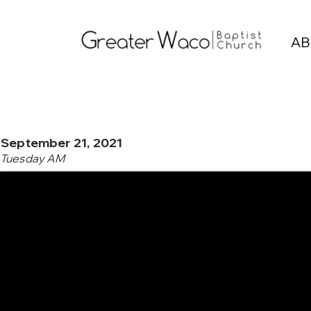
AB
September 21, 2021
Tuesday AM