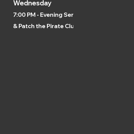
Wednesday
7:00 PM - Evening Service
& Patch the Pirate Clubs