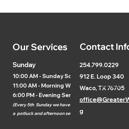
Contact Inf
Our Services
Sunday
254.799.0229
10:00 AM - Sunday School
912 E. Loop 340
11:00 AM - Morning Worship
Calendar
Waco, TX 76705
6:00 PM - Evening Service
office@GreaterW
(
Every 5th
Sunday we have
g
a
potluck and afternoon
service.)