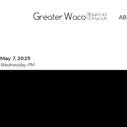
AB
May 7, 2025
Wednesday PM