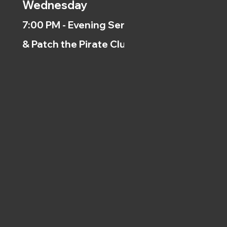
Wednesday
7:00 PM - Evening Service
& Patch the Pirate Clubs