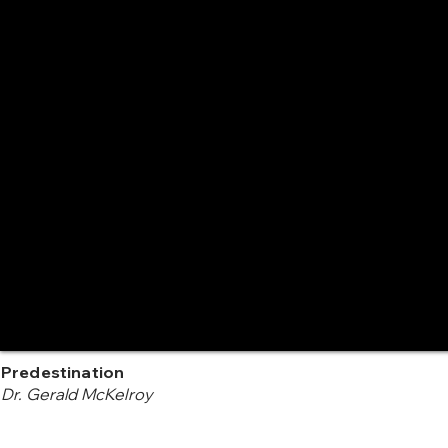
Predestination
Dr. Gerald McKelroy