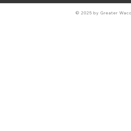
© 2025 by Greater Waco 