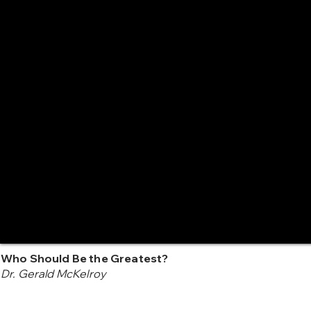
Who Should Be the Greatest?
Dr. Gerald McKelroy