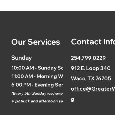
Contact Inf
Our Services
Sunday
254.799.0229
10:00 AM - Sunday School
912 E. Loop 340
11:00 AM - Morning Worship
Waco, TX 76705
6:00 PM - Evening Service
office@GreaterW
(
Every 5th
Sunday we have
g
a
potluck and afternoon
service.)