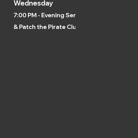
Wednesday
7:00 PM - Evening Service
& Patch the Pirate Clubs