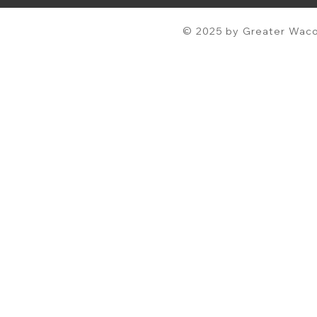
© 2025 by Greater Waco 