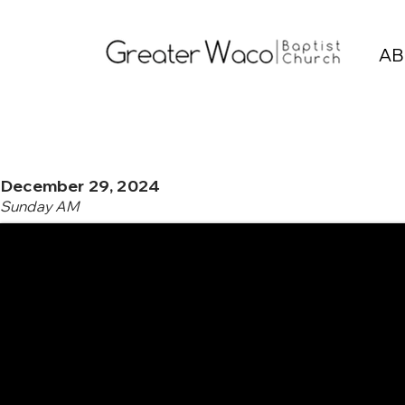
AB
December 29, 2024
Sunday AM