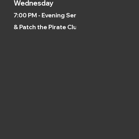
Wednesday
7:00 PM - Evening Service
& Patch the Pirate Clubs