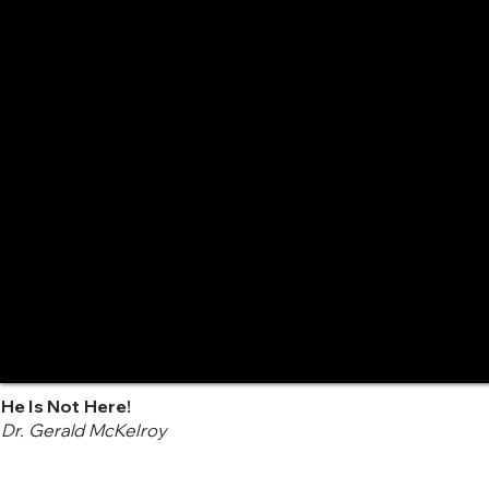
He Is Not Here!
Dr. Gerald McKelroy