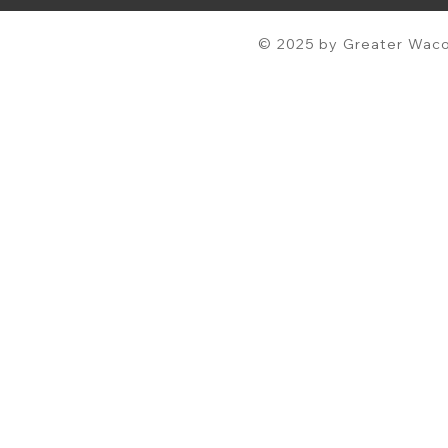
© 2025 by Greater Waco 