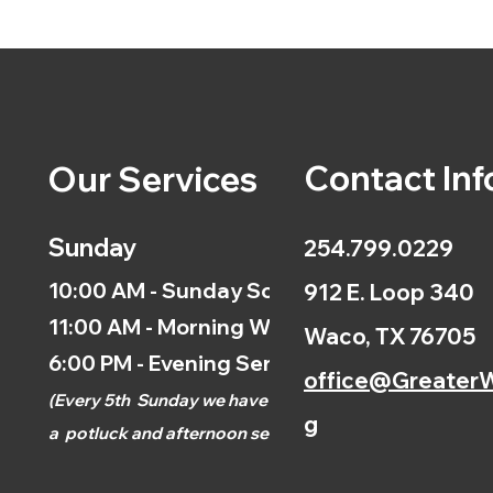
Contact Inf
Our Services
Sunday
254.799.0229
10:00 AM - Sunday School
912 E. Loop 340
11:00 AM - Morning Worship
Waco, TX 76705
6:00 PM - Evening Service
office@GreaterW
(
Every 5th
Sunday we have
g
a
potluck and afternoon
service.)