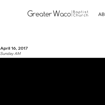
AB
April 16, 2017
Sunday AM