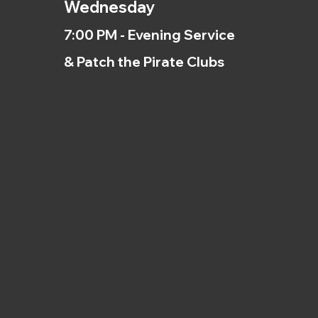
Wednesday
7:00 PM - Evening Service
& Patch the Pirate Clubs