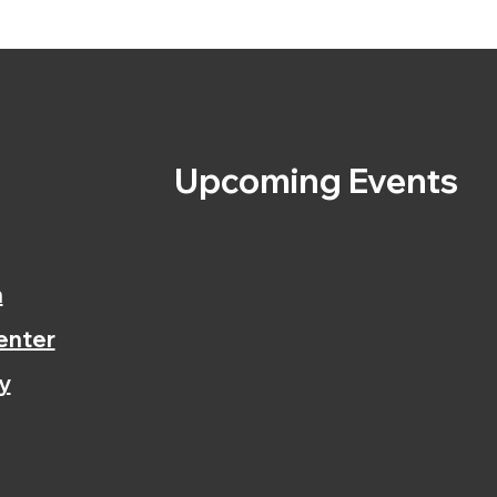
s
Upcoming Events
n
enter
y