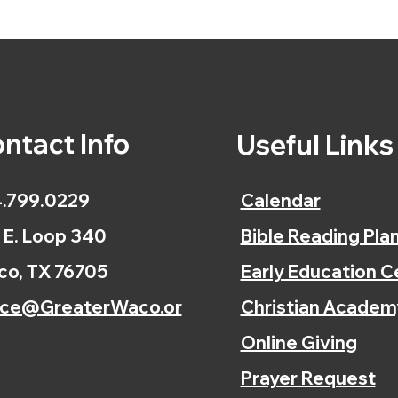
ntact Info
Useful Link
.799.0229
Calendar
 E. Loop 340
Bible Reading Pla
o, TX 76705
Early Education C
ice@GreaterWaco.or
Christian Academ
Online Giving
Prayer Request