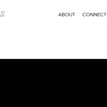
ABOUT
CONNECT