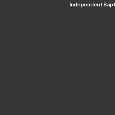
Independent Bapt