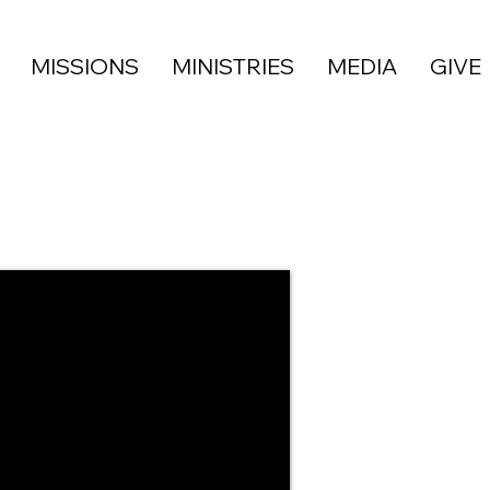
MISSIONS
MINISTRIES
MEDIA
GIVE