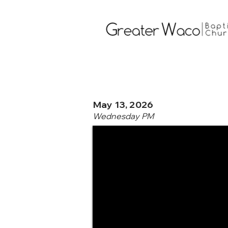
May 13, 2026
Wednesday PM