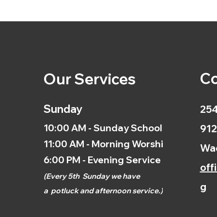
Co
Our Services
Sunday
254
10:00 AM - Sunday School
912
11:00 AM - Morning Worship
Wac
6:00 PM - Evening Service
off
(
Every 5th
Sunday we have
g
a
potluck and afternoon
service.)