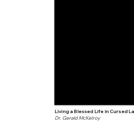
Living a Blessed Life in Cursed L
Dr. Gerald McKelroy