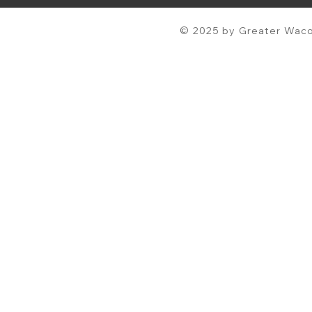
© 2025 by Greater Waco 