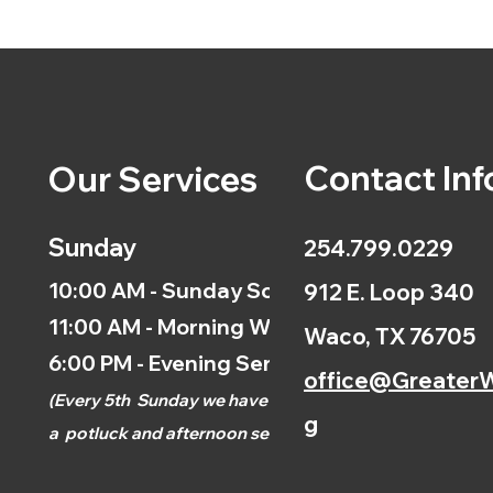
Contact Inf
Our Services
Sunday
254.799.0229
10:00 AM - Sunday School
912 E. Loop 340
11:00 AM - Morning Worship
Waco, TX 76705
6:00 PM - Evening Service
office@GreaterW
(
Every 5th
Sunday we have
g
a
potluck and afternoon
service.)