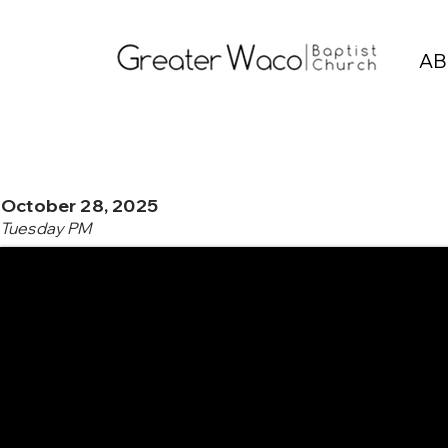
AB
October 28, 2025
Tuesday PM