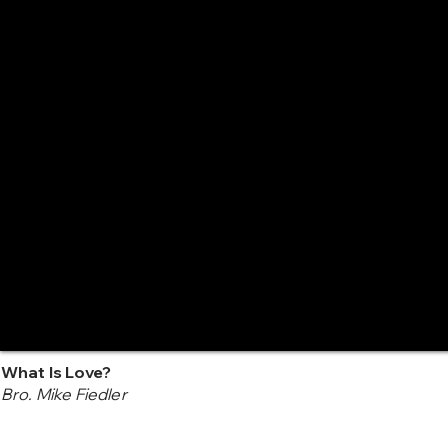
What Is Love?
Bro. Mike Fiedler