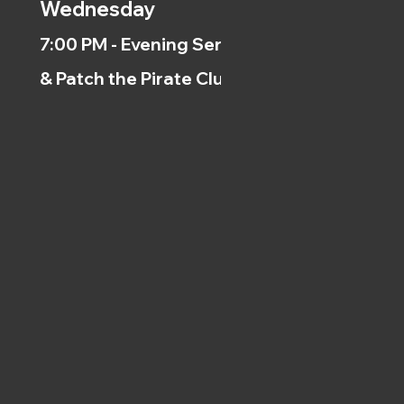
Wednesday
7:00 PM - Evening Service
& Patch the Pirate Clubs