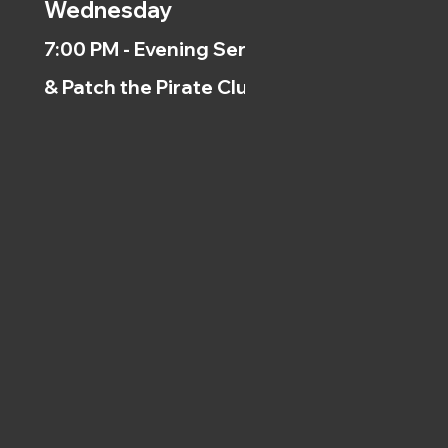
Wednesday
7:00 PM - Evening Service
& Patch the Pirate Clubs