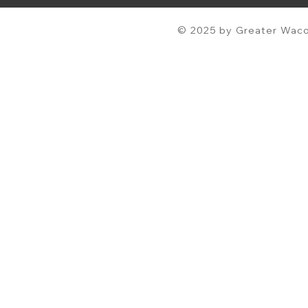
© 2025 by Greater Waco 