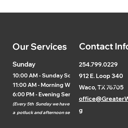
Contact Inf
Our Services
Sunday
254.799.0229
10:00 AM - Sunday School
912 E. Loop 340
11:00 AM - Morning Worship
Calendar
Waco, TX 76705
6:00 PM - Evening Service
office@GreaterW
(
Every 5th
Sunday we have
g
a
potluck and afternoon
service.)