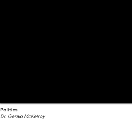
Politics
Dr. Gerald McKelroy