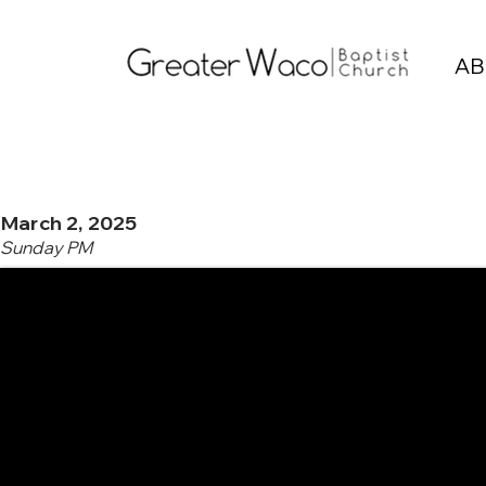
AB
March 2, 2025
Sunday PM