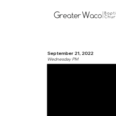
September 21, 2022
Wednesday PM