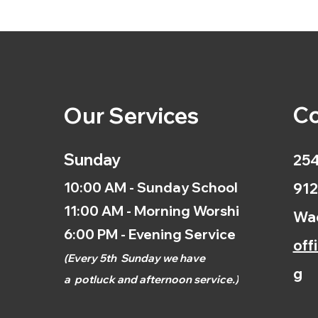
Co
Our Services
Sunday
254
10:00 AM - Sunday School
912
11:00 AM - Morning Worship
Wac
6:00 PM - Evening Service
off
(
Every 5th
Sunday we have
g
a
potluck and afternoon
service.)