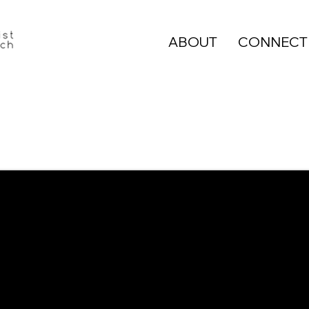
ABOUT
CONNECT