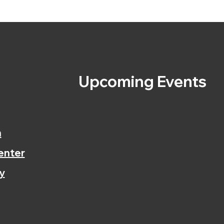
s
Upcoming Events
n
enter
y