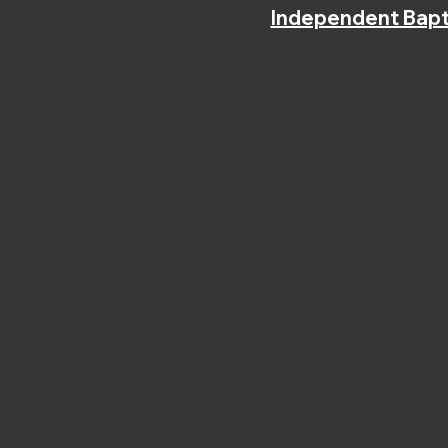
Independent Bapt