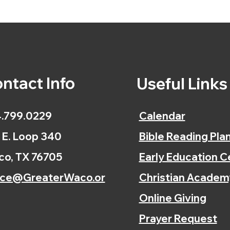
ntact Info
Useful Link
.799.0229
Calendar
 E. Loop 340
Bible Reading Pla
o, TX 76705
Early Education C
ice@GreaterWaco.or
Christian Academ
Online Giving
Prayer Request