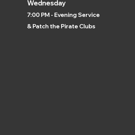
Wednesday
7:00 PM - Evening Service
& Patch the Pirate Clubs