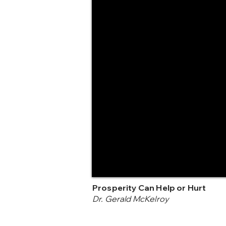
Prosperity Can Help or Hurt
Dr. Gerald McKelroy