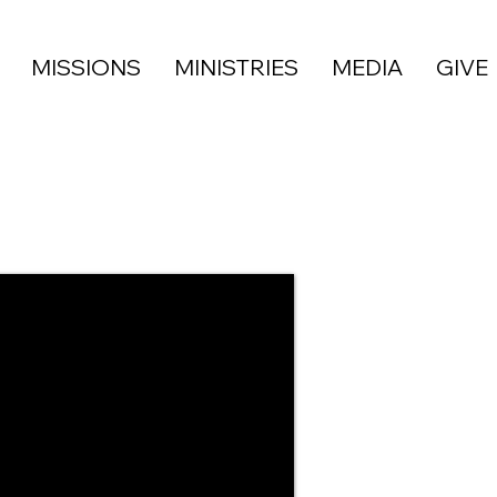
MISSIONS
MINISTRIES
MEDIA
GIVE