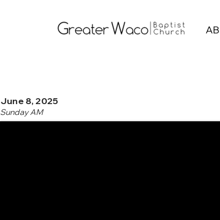
AB
June 8, 2025
Sunday AM