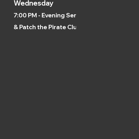
Wednesday
7:00 PM - Evening Service
& Patch the Pirate Clubs