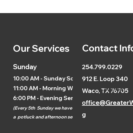
Contact Inf
Our Services
Sunday
254.799.0229
10:00 AM - Sunday School
912 E. Loop 340
11:00 AM - Morning Worship
Calendar
Waco, TX 76705
6:00 PM - Evening Service
office@GreaterW
(
Every 5th
Sunday we have
g
a
potluck and afternoon
service.)