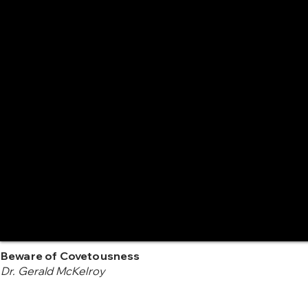
Beware of Covetousness
Dr. Gerald McKelroy