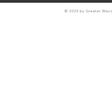
© 2025 by Greater Waco 