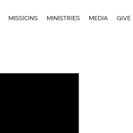
MISSIONS
MINISTRIES
MEDIA
GIVE