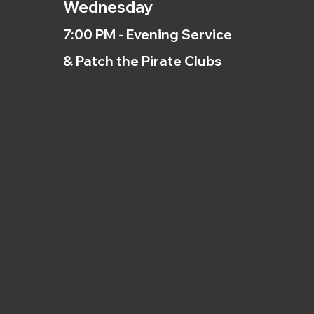
Wednesday
7:00 PM - Evening Service
& Patch the Pirate Clubs