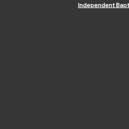
Independent Bapt