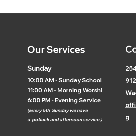
Co
Our Services
Sunday
254
10:00 AM - Sunday School
912
11:00 AM - Morning Worship
Wac
6:00 PM - Evening Service
off
(
Every 5th
Sunday we have
g
a
potluck and afternoon
service.)