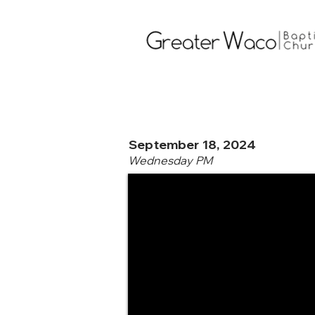
September 18, 2024
Wednesday PM