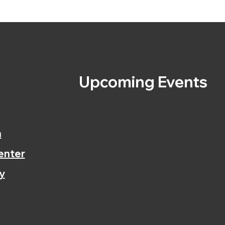
s
Upcoming Events
n
enter
y