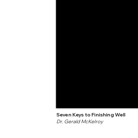
Seven Keys to Finishing Well
Dr. Gerald McKelroy