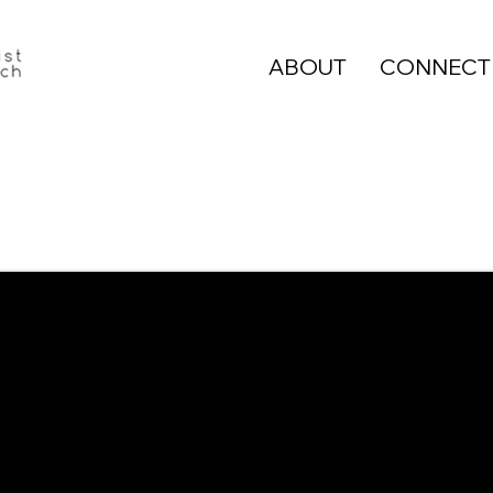
ABOUT
CONNECT