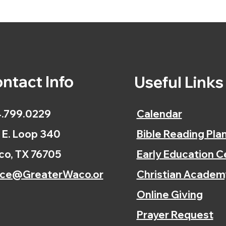
ntact Info
Useful Link
.799.0229
Calendar
 E. Loop 340
Bible Reading Pla
o, TX 76705
Early Education C
ice@GreaterWaco.or
Christian Academ
Online Giving
Prayer Request