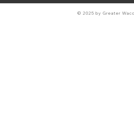
© 2025 by Greater Waco 