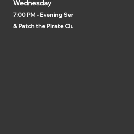
Wednesday
7:00 PM - Evening Service
& Patch the Pirate Clubs