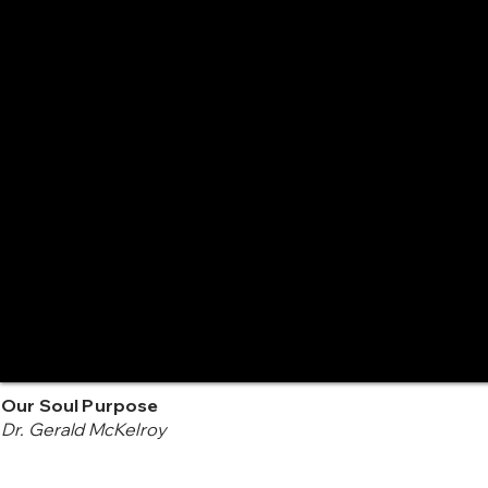
Our Soul Purpose
Dr. Gerald McKelroy