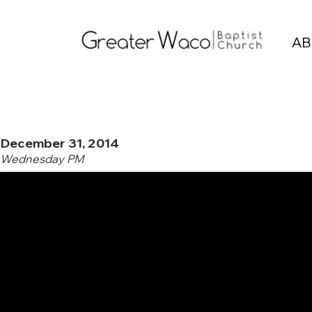
AB
December 31, 2014
Wednesday PM