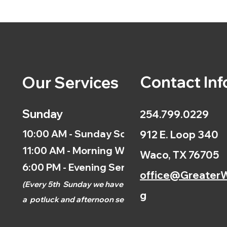
Contact Inf
Our Services
Sunday
254.799.0229
10:00 AM - Sunday School
912 E. Loop 340
11:00 AM - Morning Worship
Waco, TX 76705
6:00 PM - Evening Service
office@GreaterW
(
Every 5th
Sunday we have
g
a
potluck and afternoon
service.)