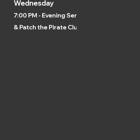
Wednesday
7:00 PM - Evening Service
& Patch the Pirate Clubs