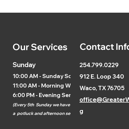
Contact Inf
Our Services
Sunday
254.799.0229
10:00 AM - Sunday School
912 E. Loop 340
11:00 AM - Morning Worship
Waco, TX 76705
6:00 PM - Evening Service
office@GreaterW
(
Every 5th
Sunday we have
g
a
potluck and afternoon
service.)