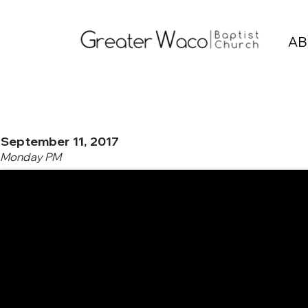
AB
September 11, 2017
Monday PM