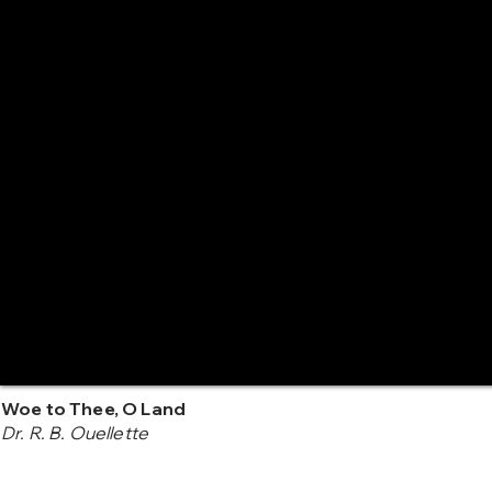
Woe to Thee, O Land
Dr. R. B. Ouellette