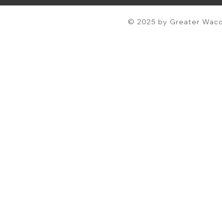
© 2025 by Greater Waco 