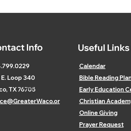
ntact Info
Useful Link
.799.0229
Calendar
 E. Loop 340
Bible Reading Pla
Calendar
o, TX 76705
Early Education C
ice@GreaterWaco.or
Christian Academ
Online Giving
Prayer Request