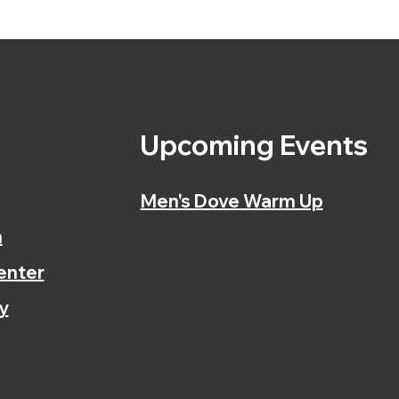
s
Upcoming Events
Men's Dove Warm Up
n
enter
y