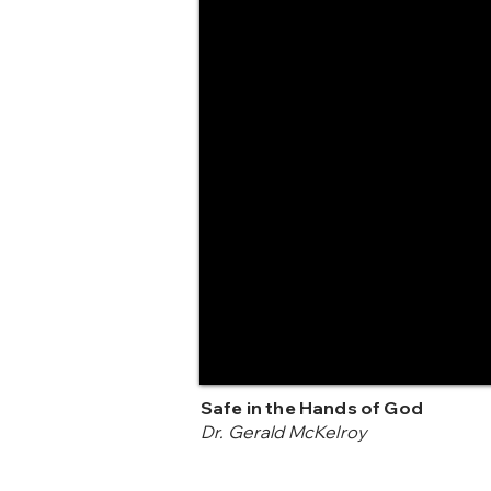
Safe in the Hands of God
Dr. Gerald McKelroy