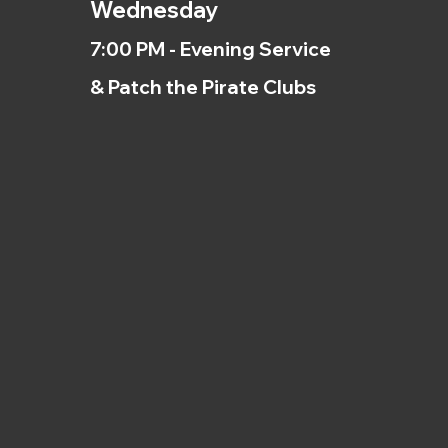
Wednesday
7:00 PM - Evening Service
& Patch the Pirate Clubs