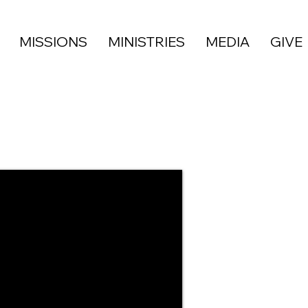
MISSIONS
MINISTRIES
MEDIA
GIVE