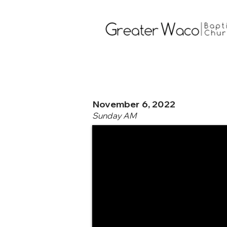
November 6, 2022
Sunday AM