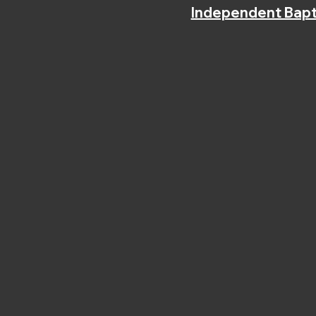
Independent Bapt