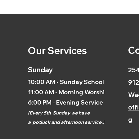
Co
Our Services
Sunday
254
10:00 AM - Sunday School
912
11:00 AM - Morning Worship
Wac
6:00 PM - Evening Service
off
(
Every 5th
Sunday we have
g
a
potluck and afternoon
service.)