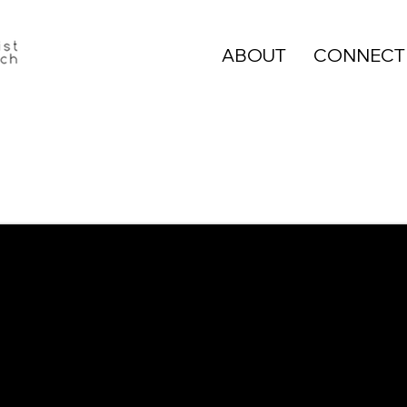
ABOUT
CONNECT