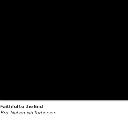
Faithful to the End
Bro. Nehemiah Torberson