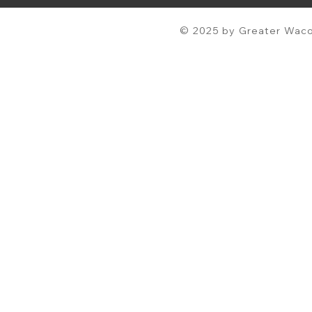
© 2025 by Greater Waco 