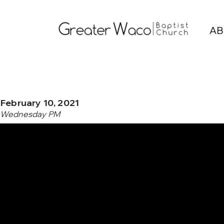
AB
February 10, 2021
Wednesday PM