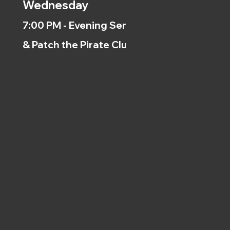
Wednesday
7:00 PM - Evening Service
& Patch the Pirate Clubs