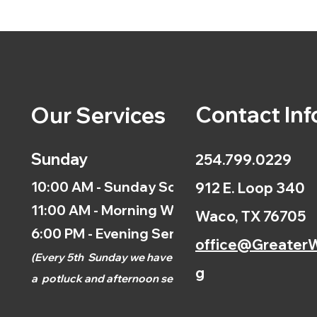
Contact Inf
Our Services
Sunday
254.799.0229
10:00 AM - Sunday School
912 E. Loop 340
11:00 AM - Morning Worship
Waco, TX 76705
6:00 PM - Evening Service
office@GreaterW
(
Every 5th
Sunday we have
g
a
potluck and afternoon
service.)