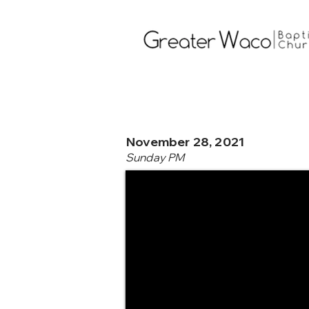
November 28, 2021
Sunday PM