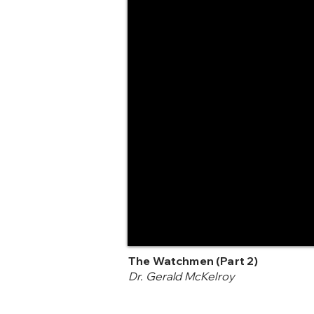
The Watchmen (Part 2)
Dr. Gerald McKelroy