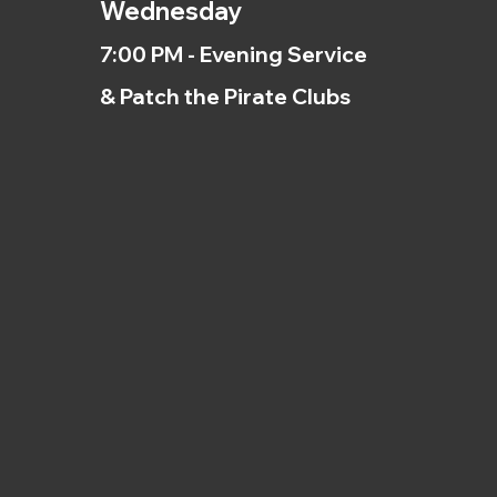
Wednesday
7:00 PM - Evening Service
& Patch the Pirate Clubs