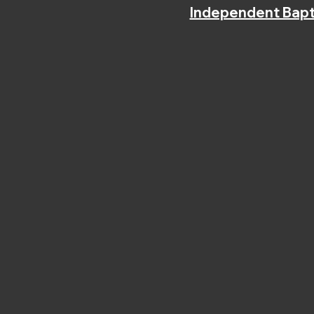
Independent Bapt