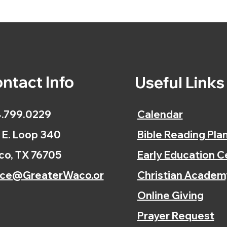
ntact Info
Useful Link
.799.0229
Calendar
 E. Loop 340
Bible Reading Pla
o, TX 76705
Early Education C
ice@GreaterWaco.or
Christian Academ
Online Giving
Prayer Request