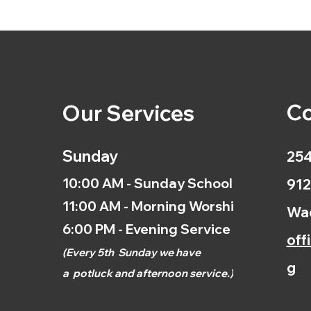
Co
Our Services
Sunday
254
10:00 AM - Sunday School
912
11:00 AM - Morning Worship
Wac
6:00 PM - Evening Service
off
(
Every 5th
Sunday we have
g
a
potluck and afternoon
service.)