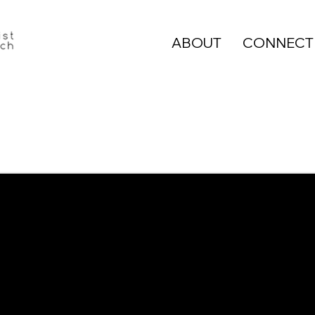
ABOUT
CONNECT