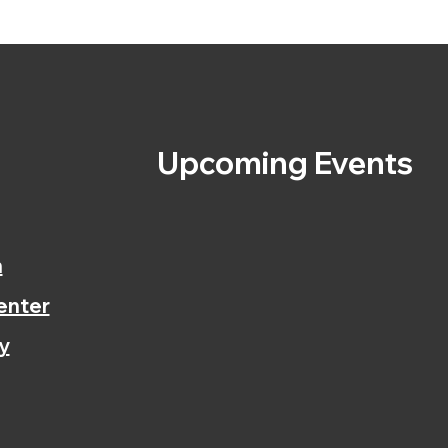
s
Upcoming Events
n
enter
y