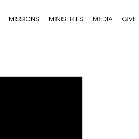
MISSIONS
MINISTRIES
MEDIA
GIVE