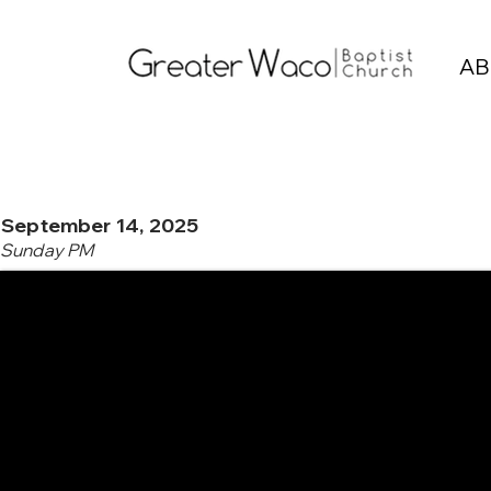
AB
September 14, 2025
Sunday PM