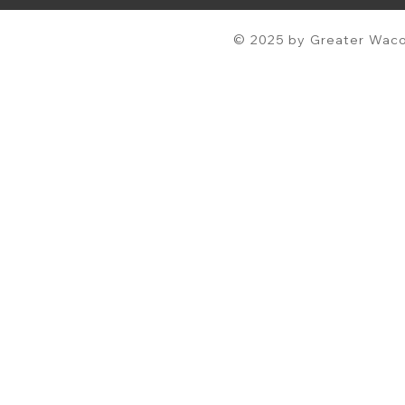
© 2025 by Greater Waco 