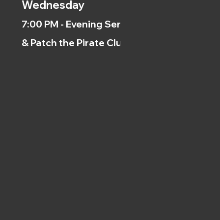
Wednesday
7:00 PM - Evening Service
& Patch the Pirate Clubs