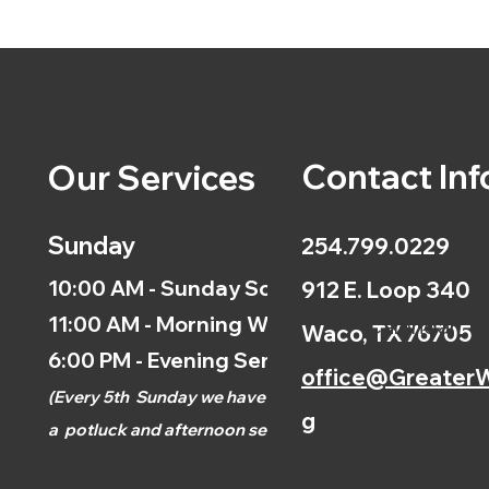
Contact Inf
Our Services
Sunday
254.799.0229
10:00 AM - Sunday School
912 E. Loop 340
11:00 AM - Morning Worship
Calendar
Waco, TX 76705
6:00 PM - Evening Service
office@GreaterW
(
Every 5th
Sunday we have
g
a
potluck and afternoon
service.)