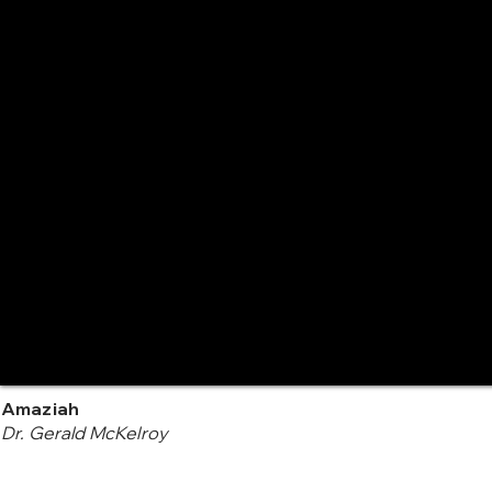
Amaziah
Dr. Gerald McKelroy