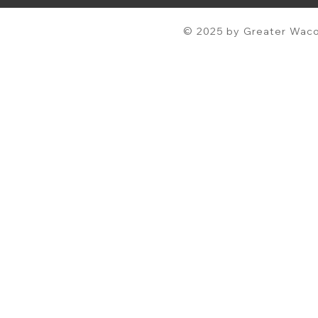
© 2025 by Greater Waco 