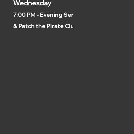
Wednesday
7:00 PM - Evening Service
& Patch the Pirate Clubs