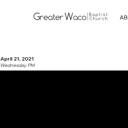
AB
April 21, 2021
Wednesday PM