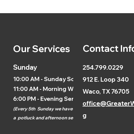
Contact Inf
Our Services
Sunday
254.799.0229
10:00 AM - Sunday School
912 E. Loop 340
11:00 AM - Morning Worship
Waco, TX 76705
6:00 PM - Evening Service
office@GreaterW
(
Every 5th
Sunday we have
g
a
potluck and afternoon
service.)