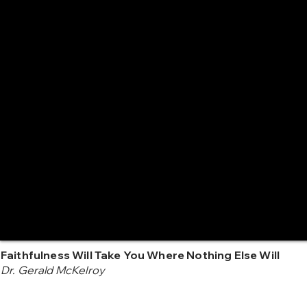
Faithfulness Will Take You Where Nothing Else Will
Dr. Gerald McKelroy