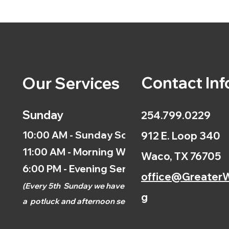
Contact Inf
Our Services
Sunday
254.799.0229
10:00 AM - Sunday School
912 E. Loop 340
11:00 AM - Morning Worship
Waco, TX 76705
6:00 PM - Evening Service
office@GreaterW
(
Every 5th
Sunday we have
g
a
potluck and afternoon
service.)