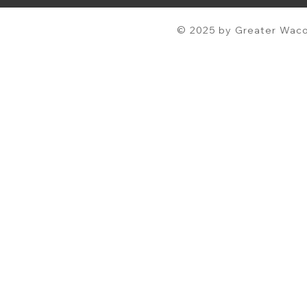
© 2025 by Greater Waco 