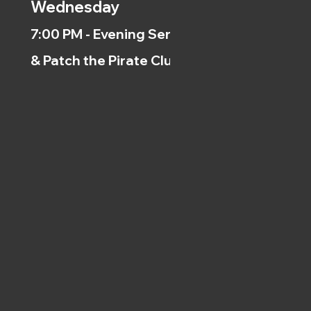
Wednesday
7:00 PM - Evening Service
& Patch the Pirate Clubs