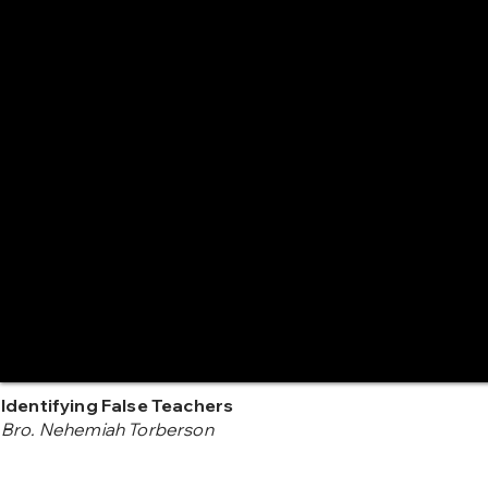
Identifying False Teachers
Bro. Nehemiah Torberson