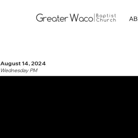
AB
August 14, 2024
Wednesday PM