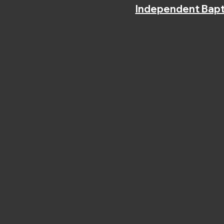
Independent Bapt