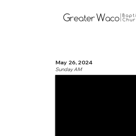
May 26, 2024
Sunday AM