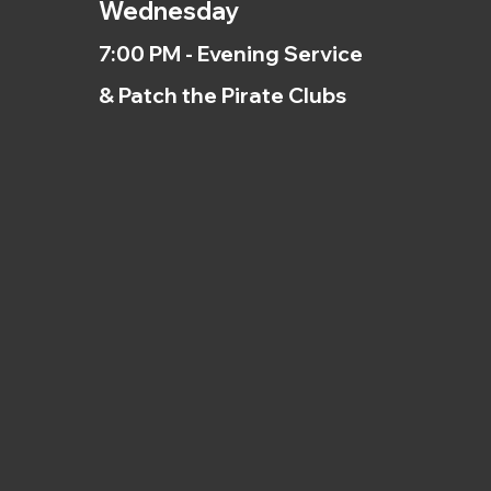
Wednesday
7:00 PM - Evening Service
& Patch the Pirate Clubs