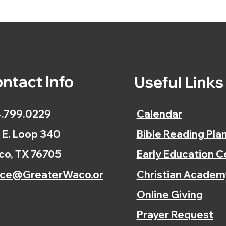
ntact Info
Useful Link
.799.0229
Calendar
 E. Loop 340
Bible Reading Pla
o, TX 76705
Early Education C
ice@GreaterWaco.or
Christian Academ
Online Giving
Prayer Request