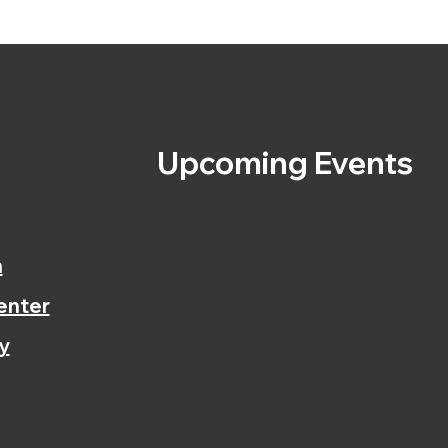
s
Upcoming Events
n
enter
y