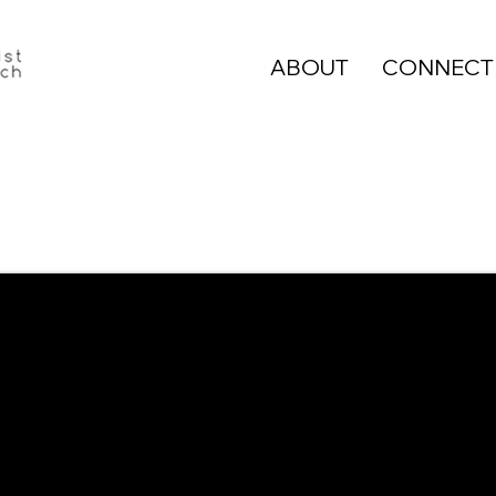
ABOUT
CONNECT