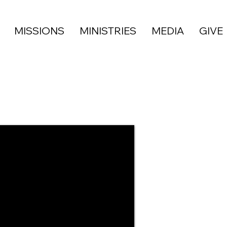
MISSIONS
MINISTRIES
MEDIA
GIVE