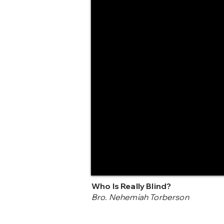
Who Is Really Blind?
Bro. Nehemiah Torberson