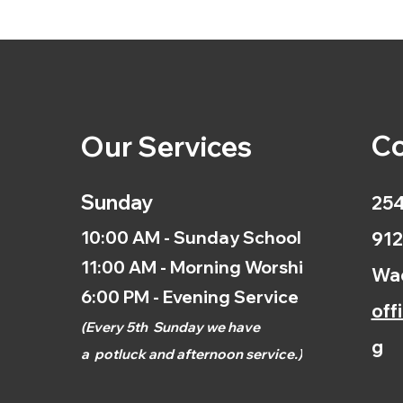
Co
Our Services
Sunday
254
10:00 AM - Sunday School
912
11:00 AM - Morning Worship
Wac
6:00 PM - Evening Service
off
(
Every 5th
Sunday we have
g
a
potluck and afternoon
service.)