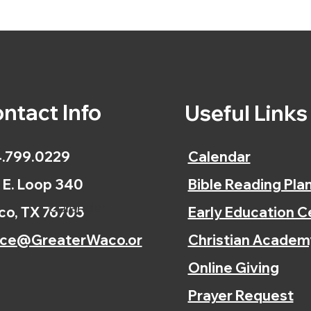
ntact Info
Useful Link
.799.0229
Calendar
 E. Loop 340
Bible Reading Pla
Calendar
o, TX 76705
Early Education C
ice@GreaterWaco.or
Christian Academ
Online Giving
Prayer Request