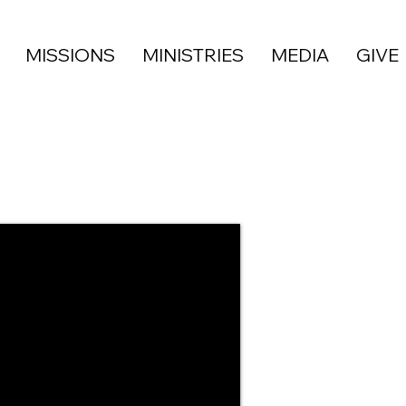
MISSIONS
MINISTRIES
MEDIA
GIVE