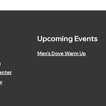
s
Upcoming Events
Men's Dove Warm Up
n
enter
y