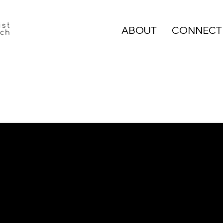
ABOUT
CONNECT