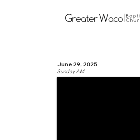
June 29, 2025
Sunday AM