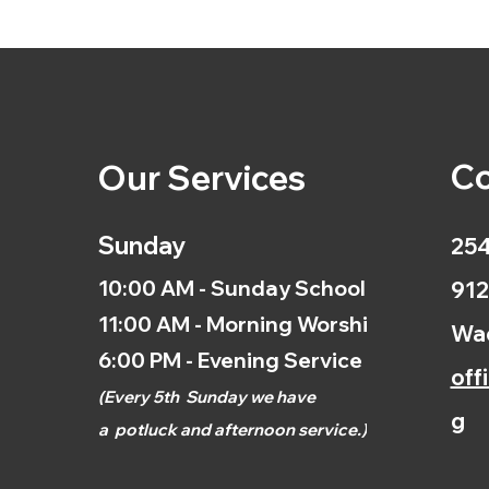
Co
Our Services
Sunday
254
10:00 AM - Sunday School
912
11:00 AM - Morning Worship
Wac
6:00 PM - Evening Service
off
(
Every 5th
Sunday we have
g
a
potluck and afternoon
service.)