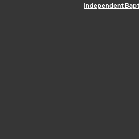
Independent Bapt