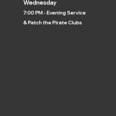
Wednesday
7:00 PM - Evening Service
& Patch the Pirate Clubs