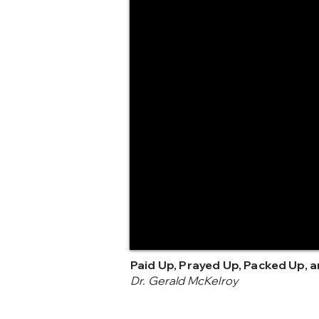
Paid Up, Prayed Up, Packed Up, 
Dr. Gerald McKelroy