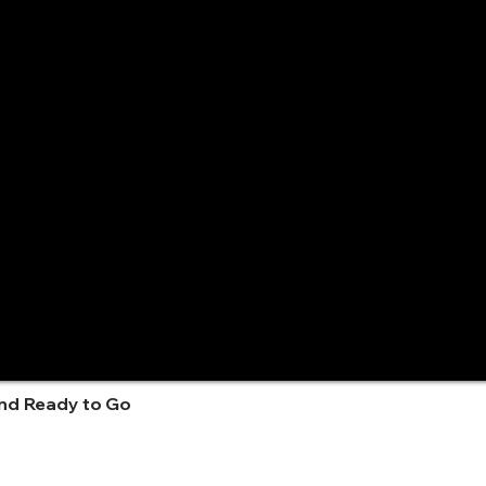
and Ready to Go