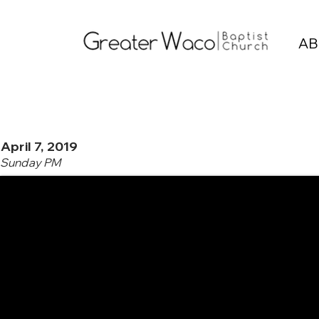
AB
April 7, 2019
Sunday PM