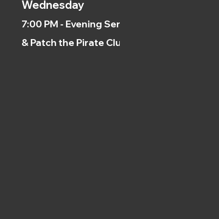
Wednesday
7:00 PM - Evening Service
& Patch the Pirate Clubs