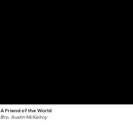
A Friend of the World
Bro. Austin McKelroy