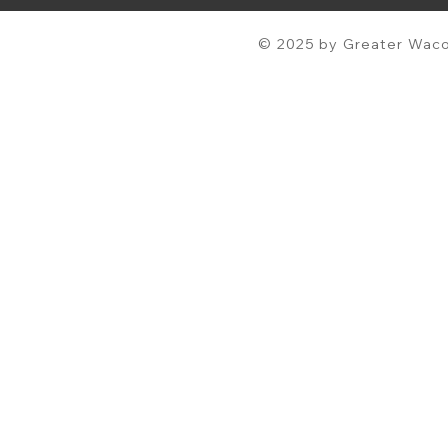
© 2025 by Greater Waco 