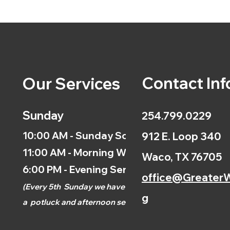
Contact Inf
Our Services
Sunday
254.799.0229
10:00 AM - Sunday School
912 E. Loop 340
11:00 AM - Morning Worship
Waco, TX 76705
6:00 PM - Evening Service
office@GreaterW
(
Every 5th
Sunday we have
g
a
potluck and afternoon
service.)