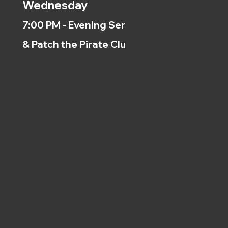
Wednesday
7:00 PM - Evening Service
& Patch the Pirate Clubs