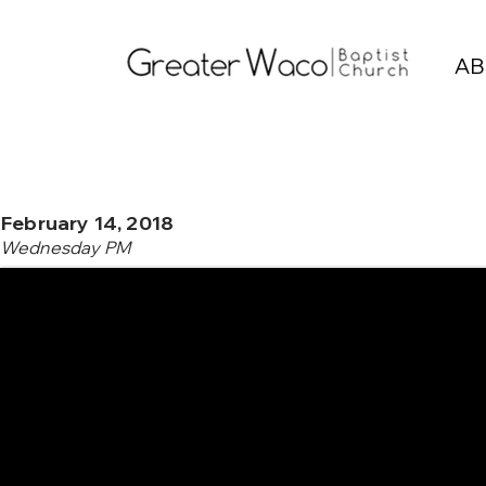
AB
February 14, 2018
Wednesday PM