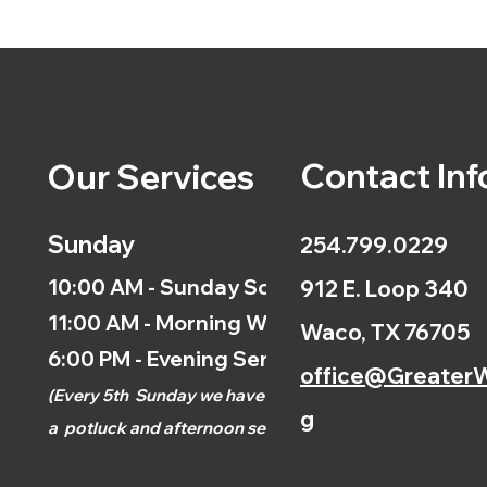
Contact Inf
Our Services
Sunday
254.799.0229
10:00 AM - Sunday School
912 E. Loop 340
11:00 AM - Morning Worship
Waco, TX 76705
6:00 PM - Evening Service
office@GreaterW
(
Every 5th
Sunday we have
g
a
potluck and afternoon
service.)