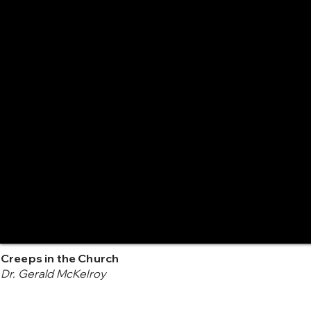
Creeps in the Church
Dr. Gerald McKelroy