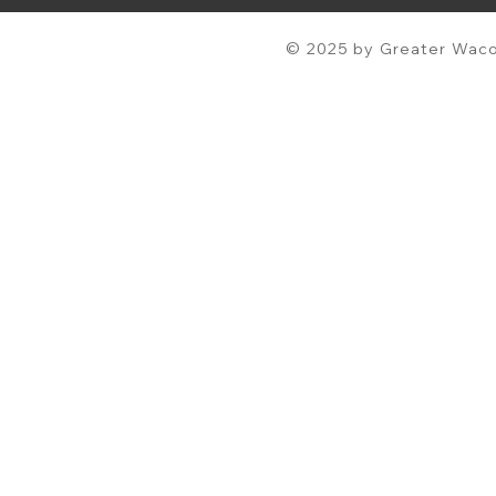
© 2025 by Greater Waco 