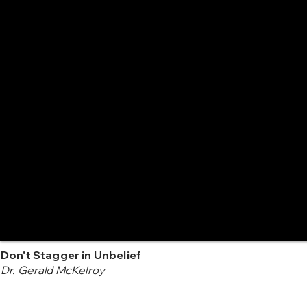
Don't Stagger in Unbelief
Dr. Gerald McKelroy