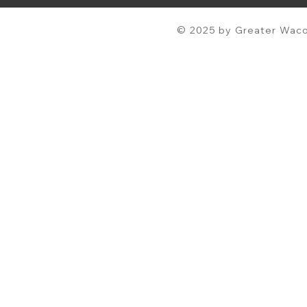
© 2025 by Greater Waco 