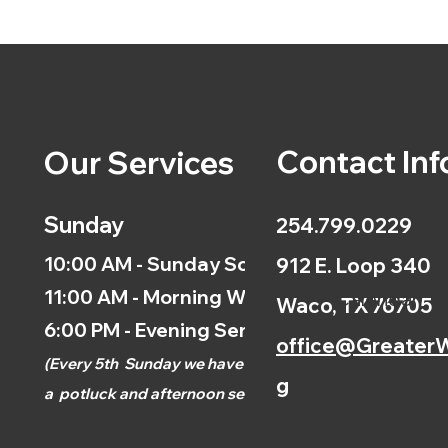
Contact Inf
Our Services
Sunday
254.799.0229
10:00 AM - Sunday School
912 E. Loop 340
11:00 AM - Morning Worship
Calendar
Waco, TX 76705
6:00 PM - Evening Service
office@GreaterW
(
Every 5th
Sunday we have
g
a
potluck and afternoon
service.)