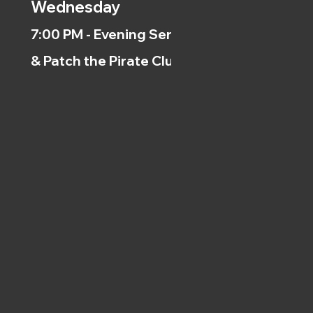
Wednesday
7:00 PM - Evening Service
& Patch the Pirate Clubs