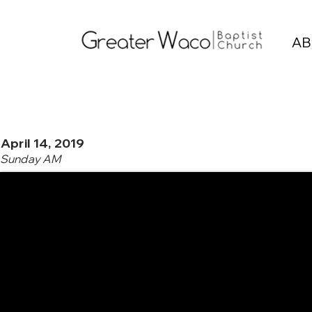
AB
April 14, 2019
Sunday AM