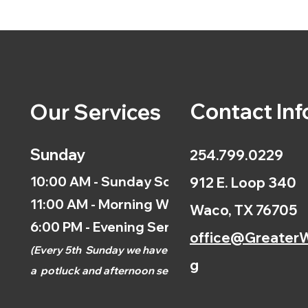
Contact Inf
Our Services
Sunday
254.799.0229
10:00 AM - Sunday School
912 E. Loop 340
11:00 AM - Morning Worship
Waco, TX 76705
6:00 PM - Evening Service
office@GreaterW
(
Every 5th
Sunday we have
g
a
potluck and afternoon
service.)