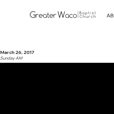
AB
March 26, 2017
Sunday AM