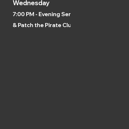
Wednesday
7:00 PM - Evening Service
& Patch the Pirate Clubs