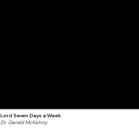
Lord Seven Days a Week
Dr. Gerald McKelroy