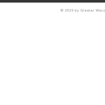
© 2025 by Greater Waco 