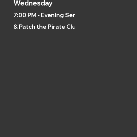
Wednesday
7:00 PM - Evening Service
& Patch the Pirate Clubs