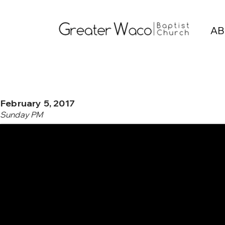
AB
February 5, 2017
Sunday PM