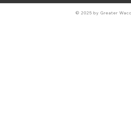
© 2025 by Greater Waco 