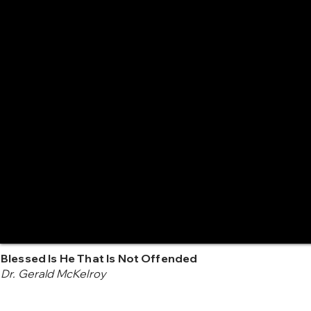
Blessed Is He That Is Not Offended
Dr. Gerald McKelroy