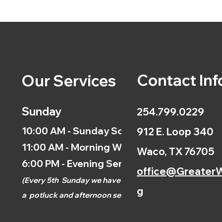
Contact Inf
Our Services
Sunday
254.799.0229
10:00 AM - Sunday School
912 E. Loop 340
11:00 AM - Morning Worship
Waco, TX 76705
6:00 PM - Evening Service
office@GreaterW
(
Every 5th
Sunday we have
g
a
potluck and afternoon
service.)