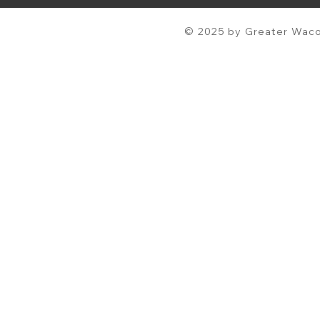
© 2025 by Greater Waco 