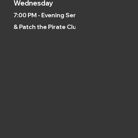
Wednesday
7:00 PM - Evening Service
& Patch the Pirate Clubs