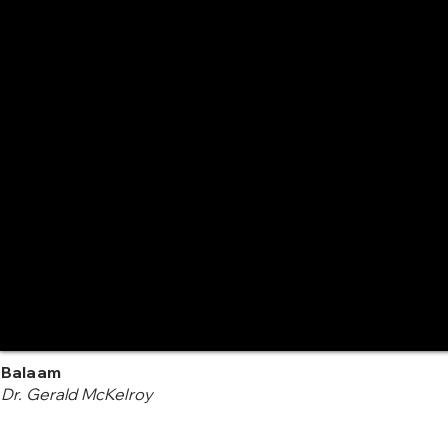
Balaam
Dr. Gerald McKelroy