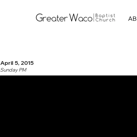
AB
April 5, 2015
Sunday PM