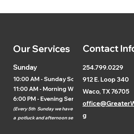
Contact Inf
Our Services
Sunday
254.799.0229
10:00 AM - Sunday School
912 E. Loop 340
11:00 AM - Morning Worship
Waco, TX 76705
6:00 PM - Evening Service
office@GreaterW
(
Every 5th
Sunday we have
g
a
potluck and afternoon
service.)