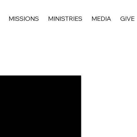
MISSIONS
MINISTRIES
MEDIA
GIVE