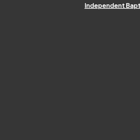
Independent Bapt