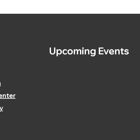
s
Upcoming Events
n
enter
y