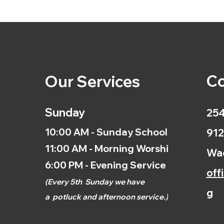
Co
Our Services
Sunday
254
10:00 AM - Sunday School
912
11:00 AM - Morning Worship
Wac
6:00 PM - Evening Service
off
(
Every 5th
Sunday we have
g
a
potluck and afternoon
service.)