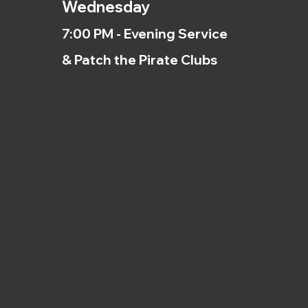
Wednesday
7:00 PM - Evening Service
& Patch the Pirate Clubs