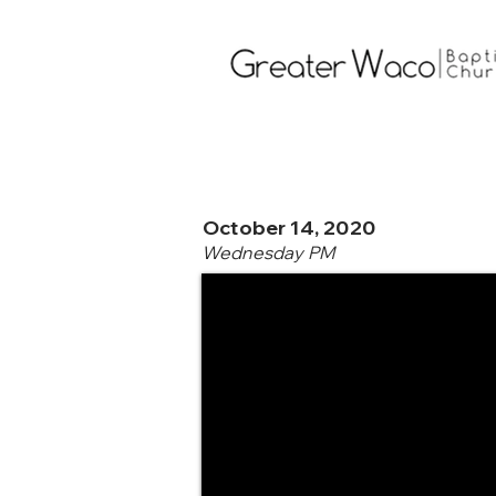
October 14, 2020
Wednesday PM