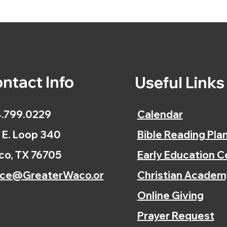
ntact Info
Useful Link
.799.0229
Calendar
 E. Loop 340
Bible Reading Pla
o, TX 76705
Early Education C
ice@GreaterWaco.or
Christian Academ
Online Giving
Prayer Request