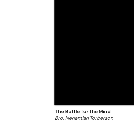
The Battle for the Mind
Bro. Nehemiah Torberson