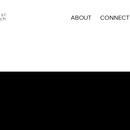
ABOUT
CONNECT