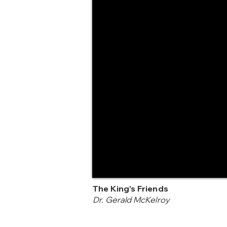
The King's Friends
Dr. Gerald McKelroy