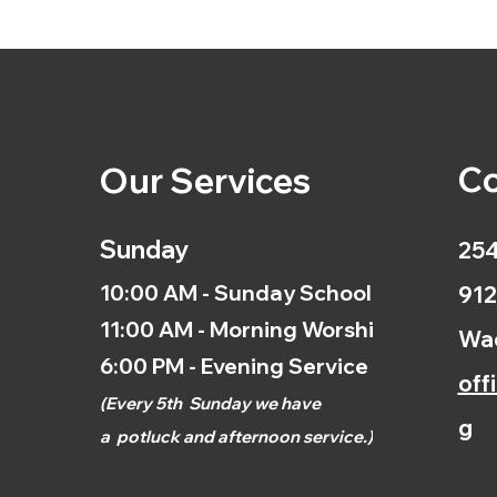
Co
Our Services
Sunday
254
10:00 AM - Sunday School
912
11:00 AM - Morning Worship
Wac
6:00 PM - Evening Service
off
(
Every 5th
Sunday we have
g
a
potluck and afternoon
service.)