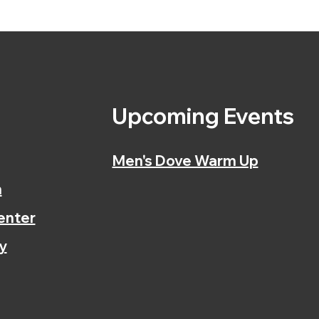
s
Upcoming Events
Men's Dove Warm Up
n
enter
y