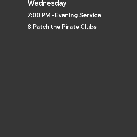
Wednesday
7:00 PM - Evening Service
& Patch the Pirate Clubs