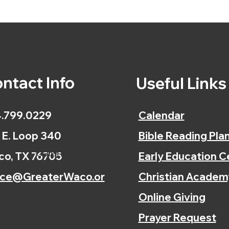
ntact Info
Useful Link
.799.0229
Calendar
 E. Loop 340
Bible Reading Pla
Calendar
o, TX 76705
Early Education C
ice@GreaterWaco.or
Christian Academ
Online Giving
Prayer Request