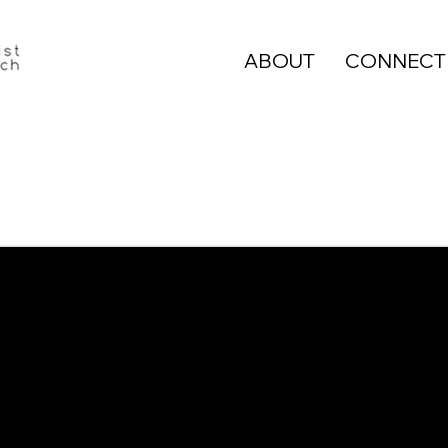
ABOUT
CONNECT