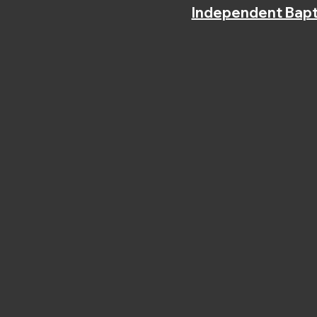
Independent Bapt