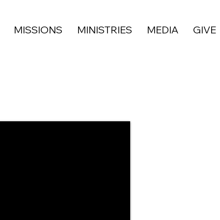
MISSIONS
MINISTRIES
MEDIA
GIVE