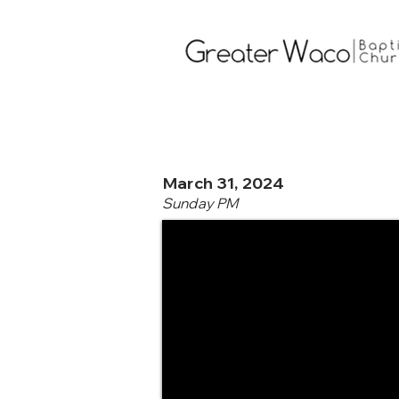
March 31, 2024
Sunday PM