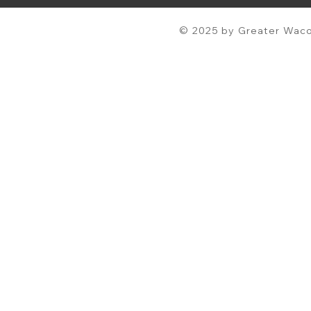
© 2025 by Greater Waco 