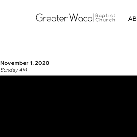
AB
November 1, 2020
Sunday AM