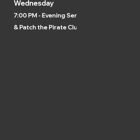
Wednesday
7:00 PM - Evening Service
& Patch the Pirate Clubs