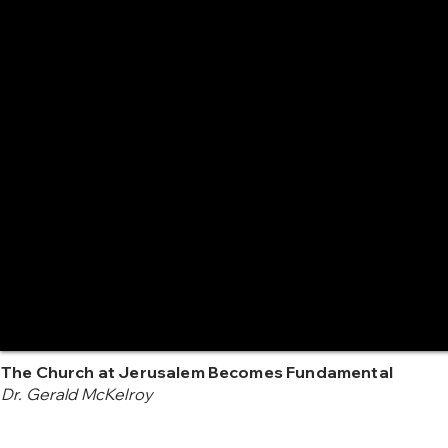
The Church at Jerusalem Becomes Fundamental
Dr. Gerald McKelroy