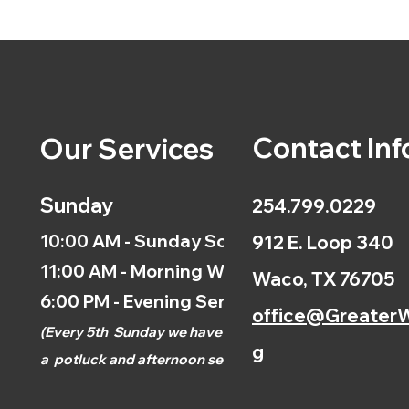
Contact Inf
Our Services
Sunday
254.799.0229
10:00 AM - Sunday School
912 E. Loop 340
11:00 AM - Morning Worship
Waco, TX 76705
6:00 PM - Evening Service
office@GreaterW
(
Every 5th
Sunday we have
g
a
potluck and afternoon
service.)