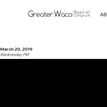
AB
March 20, 2019
Wednesday PM