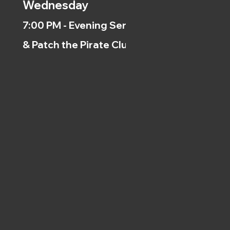
Wednesday
7:00 PM - Evening Service
& Patch the Pirate Clubs