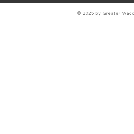
© 2025 by Greater Waco 