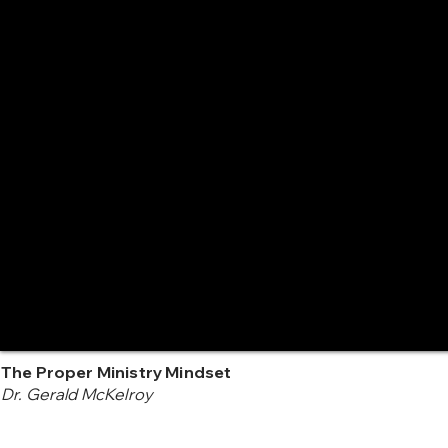
The Proper Ministry Mindset
Dr. Gerald McKelroy