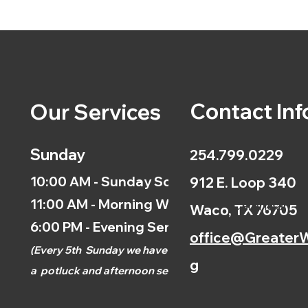
Contact Inf
Our Services
Sunday
254.799.0229
10:00 AM - Sunday School
912 E. Loop 340
11:00 AM - Morning Worship
Calendar
Waco, TX 76705
6:00 PM - Evening Service
office@GreaterW
(
Every 5th
Sunday we have
g
a
potluck and afternoon
service.)