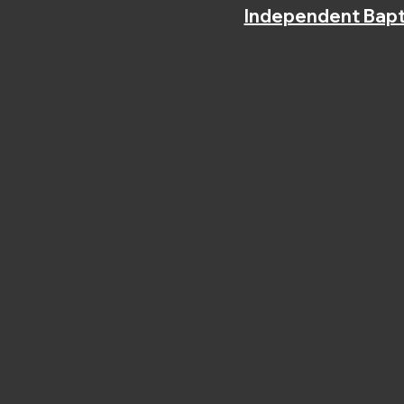
Independent Bapt