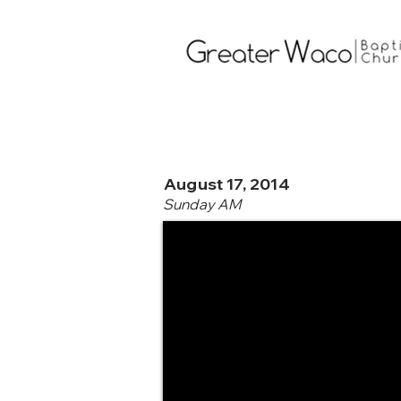
August 17, 2014
Sunday AM