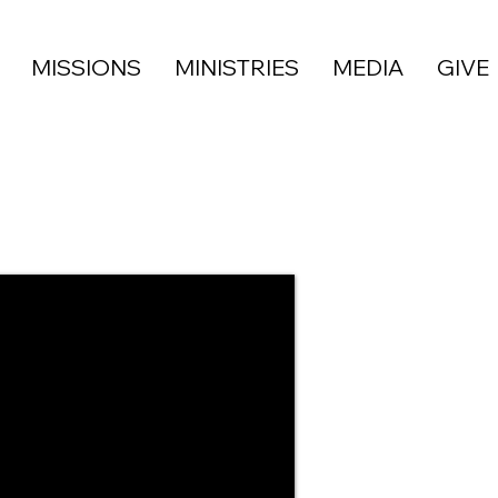
MISSIONS
MINISTRIES
MEDIA
GIVE