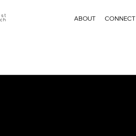
ABOUT
CONNECT