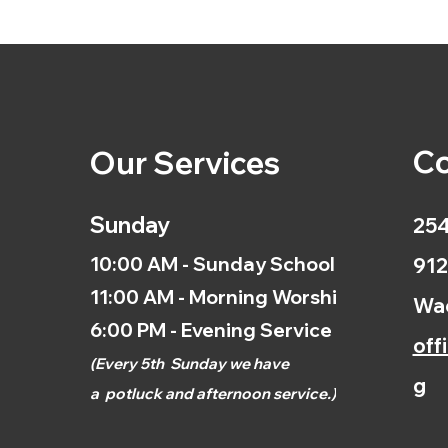
Co
Our Services
Sunday
254
10:00 AM - Sunday School
912
11:00 AM - Morning Worship
Wac
6:00 PM - Evening Service
off
(
Every 5th
Sunday we have
g
a
potluck and afternoon
service.)