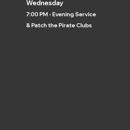
Wednesday
7:00 PM - Evening Service
& Patch the Pirate Clubs