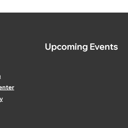
s
Upcoming Events
n
enter
y