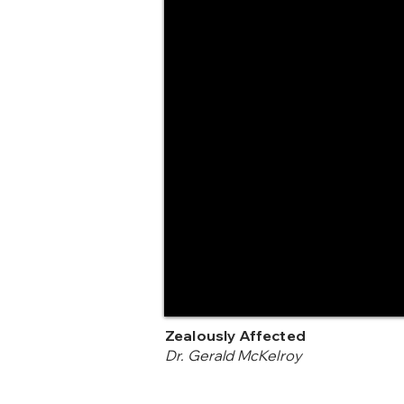
Zealously Affected
Dr. Gerald McKelroy