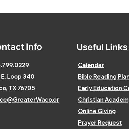
ntact Info
Useful Link
.799.0229
Calendar
 E. Loop 340
Bible Reading Pla
o, TX 76705
Early Education C
ice@GreaterWaco.or
Christian Academ
Online Giving
Prayer Request