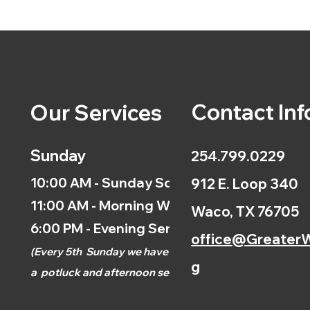
Contact Inf
Our Services
Sunday
254.799.0229
10:00 AM - Sunday School
912 E. Loop 340
11:00 AM - Morning Worship
Waco, TX 76705
6:00 PM - Evening Service
office@GreaterW
(
Every 5th
Sunday we have
g
a
potluck and afternoon
service.)