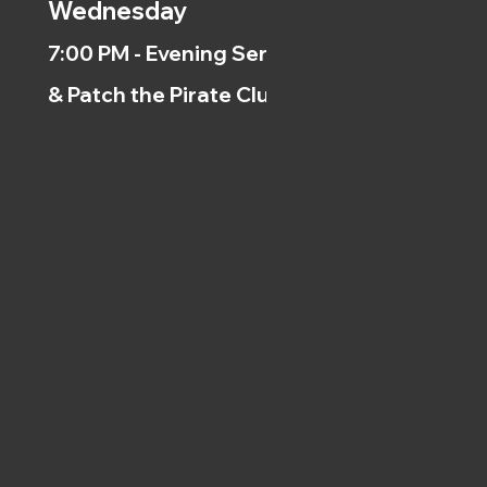
Wednesday
7:00 PM - Evening Service
& Patch the Pirate Clubs