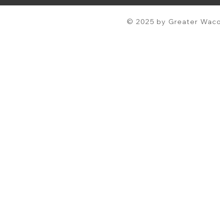
© 2025 by Greater Waco 