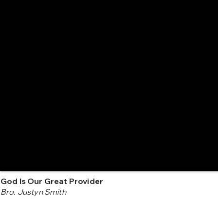
God Is Our Great Provider
Bro. Justyn Smith