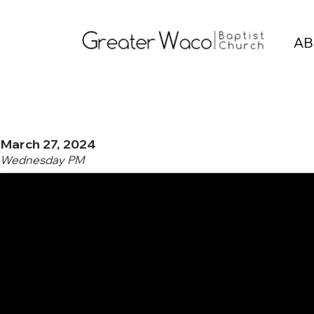
AB
March 27, 2024
Wednesday PM