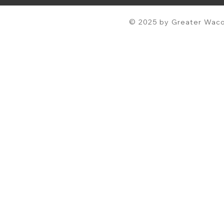
© 2025 by Greater Waco 