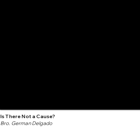
Is There Not a Cause?
Bro. German Delgado