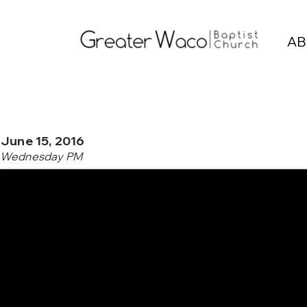
AB
June 15, 2016
Wednesday PM