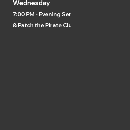
Wednesday
7:00 PM - Evening Service
& Patch the Pirate Clubs