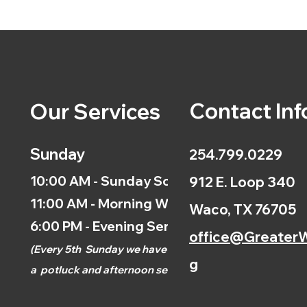
Contact Inf
Our Services
Sunday
254.799.0229
10:00 AM - Sunday School
912 E. Loop 340
11:00 AM - Morning Worship
Waco, TX 76705
6:00 PM - Evening Service
office@GreaterW
(
Every 5th
Sunday we have
g
a
potluck and afternoon
service.)