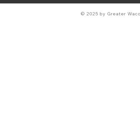
© 2025 by Greater Waco 