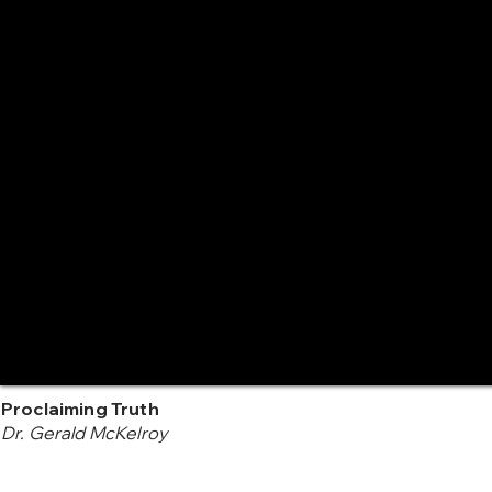
Proclaiming Truth
Dr. Gerald McKelroy