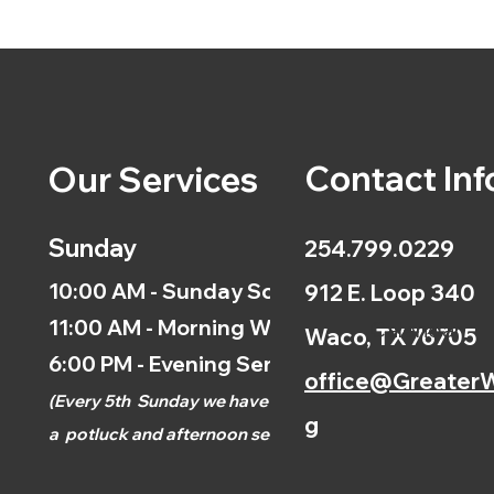
Contact Inf
Our Services
Sunday
254.799.0229
10:00 AM - Sunday School
912 E. Loop 340
11:00 AM - Morning Worship
Calendar
Waco, TX 76705
6:00 PM - Evening Service
office@GreaterW
(
Every 5th
Sunday we have
g
a
potluck and afternoon
service.)