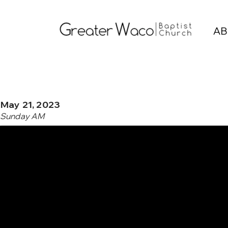
AB
May 21, 2023
Sunday AM