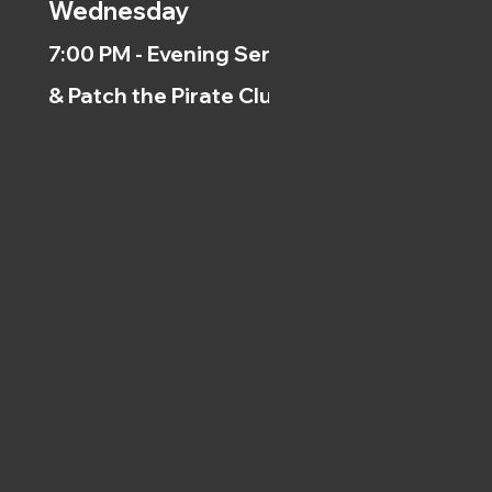
Wednesday
7:00 PM - Evening Service
& Patch the Pirate Clubs