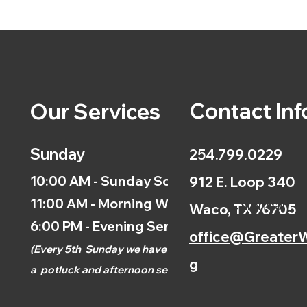
Contact Inf
Our Services
Sunday
254.799.0229
10:00 AM - Sunday School
912 E. Loop 340
11:00 AM - Morning Worship
Calendar
Waco, TX 76705
6:00 PM - Evening Service
office@GreaterW
(
Every 5th
Sunday we have
g
a
potluck and afternoon
service.)