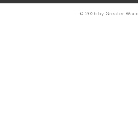
© 2025 by Greater Waco 