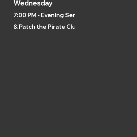
Wednesday
7:00 PM - Evening Service
& Patch the Pirate Clubs