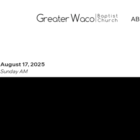
AB
August 17, 2025
Sunday AM