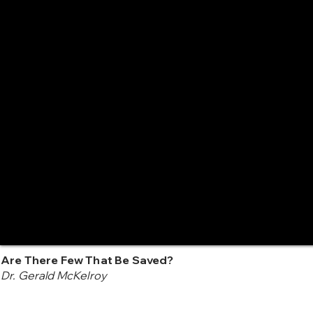
Are There Few That Be Saved?
Dr. Gerald McKelroy