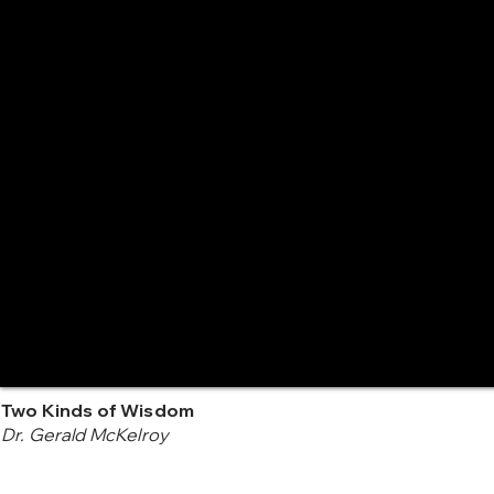
Two Kinds of Wisdom
Dr. Gerald McKelroy