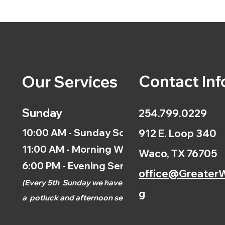
Contact Inf
Our Services
Sunday
254.799.0229
10:00 AM - Sunday School
912 E. Loop 340
11:00 AM - Morning Worship
Waco, TX 76705
6:00 PM - Evening Service
office@GreaterW
(
Every 5th
Sunday we have
g
a
potluck and afternoon
service.)