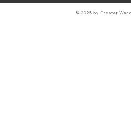
© 2025 by Greater Waco 