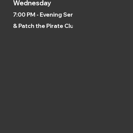
Wednesday
7:00 PM - Evening Service
& Patch the Pirate Clubs