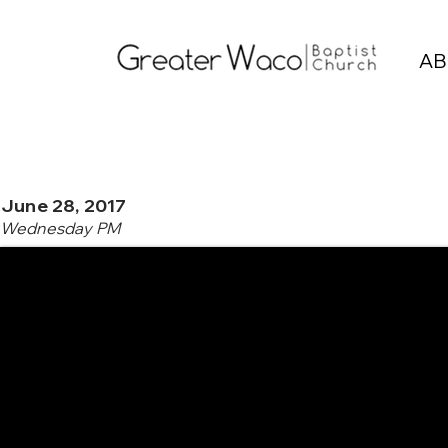
AB
June 28, 2017
Wednesday PM