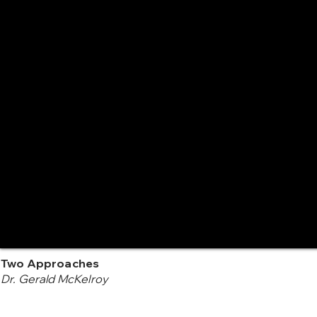
Two Approaches
Dr. Gerald McKelroy