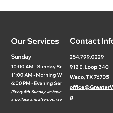
Contact Inf
Our Services
Sunday
254.799.0229
10:00 AM - Sunday School
912 E. Loop 340
11:00 AM - Morning Worship
Waco, TX 76705
6:00 PM - Evening Service
office@GreaterW
(
Every 5th
Sunday we have
g
a
potluck and afternoon
service.)