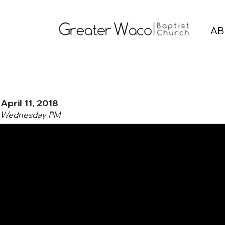
AB
April 11, 2018
Wednesday PM