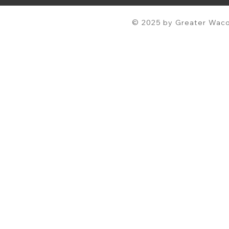
© 2025 by Greater Waco 