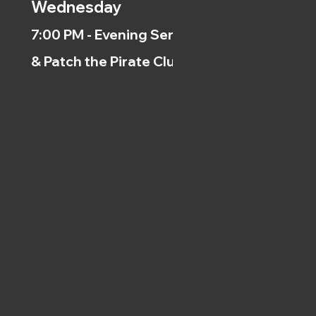
Wednesday
7:00 PM - Evening Service
& Patch the Pirate Clubs