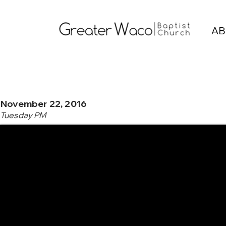
AB
November 22, 2016
Tuesday PM