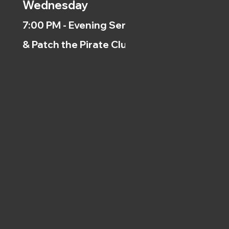
Wednesday
7:00 PM - Evening Service
& Patch the Pirate Clubs