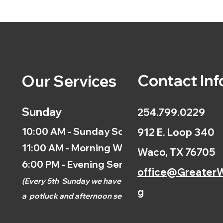
Contact Inf
Our Services
Sunday
254.799.0229
10:00 AM - Sunday School
912 E. Loop 340
11:00 AM - Morning Worship
Waco, TX 76705
6:00 PM - Evening Service
office@GreaterW
(
Every 5th
Sunday we have
g
a
potluck and afternoon
service.)