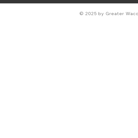
© 2025 by Greater Waco 