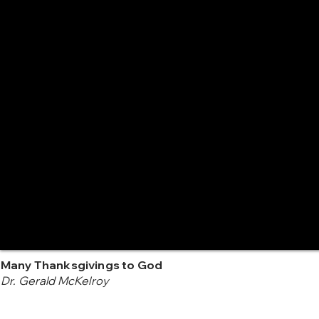
Many Thanksgivings to God
Dr. Gerald McKelroy