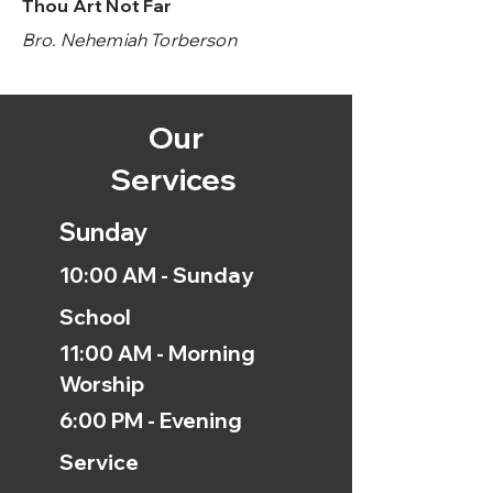
Thou Art Not Far
Bro. Nehemiah Torberson
Our
Services
Sunday
10:00 AM - Sunday
School
11:00 AM - Morning
Worship
6:00 PM - Evening
Service