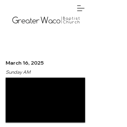
March 16, 2025
Sunday AM