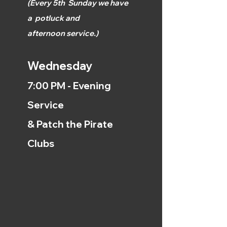
(
Every 5th
Sunday we have
a
potluck and
afternoon
service.)
Wednesday
7:00 PM - Evening
Service
& Patch the Pirate
Clubs