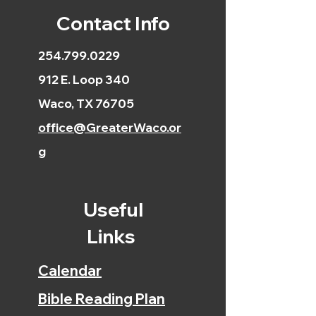
Contact Info
254.799.0229
912 E. Loop 340
Waco, TX 76705
office@GreaterWaco.or
g
Useful
Links
Calendar
Bible Reading Plan