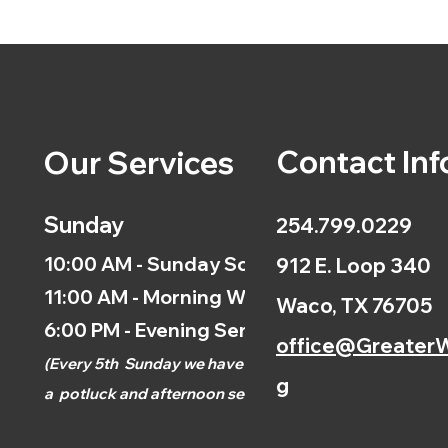
Contact Inf
Our Services
Sunday
254.799.0229
10:00 AM - Sunday School
912 E. Loop 340
11:00 AM - Morning Worship
Waco, TX 76705
6:00 PM - Evening Service
office@GreaterW
(
Every 5th
Sunday we have
g
a
potluck and afternoon
service.)