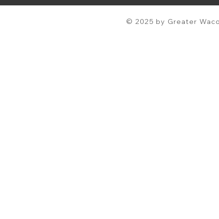
© 2025 by Greater Waco 