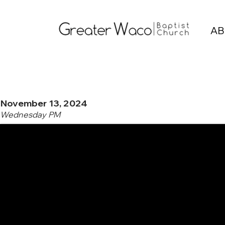
AB
November 13, 2024
Wednesday PM