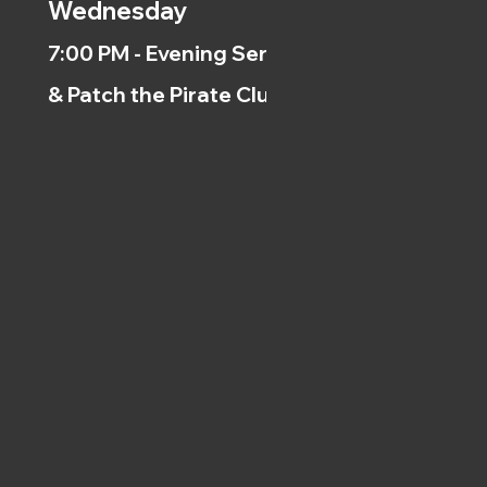
Wednesday
7:00 PM - Evening Service
& Patch the Pirate Clubs