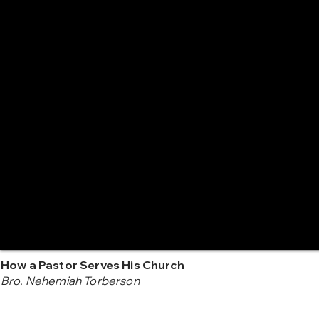
How a Pastor Serves His Church
Bro. Nehemiah Torberson