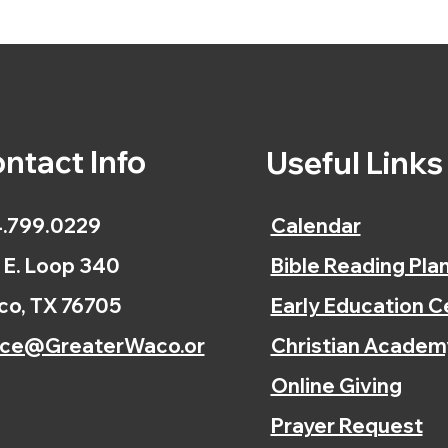
ntact Info
Useful Link
.799.0229
Calendar
 E. Loop 340
Bible Reading Pla
o, TX 76705
Early Education C
ice@GreaterWaco.or
Christian Academ
Online Giving
Prayer Request