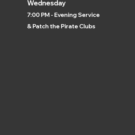
Wednesday
7:00 PM - Evening Service
& Patch the Pirate Clubs