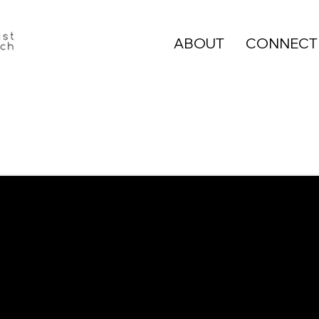
ABOUT
CONNECT