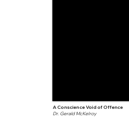
A Conscience Void of Offence
Dr. Gerald McKelroy