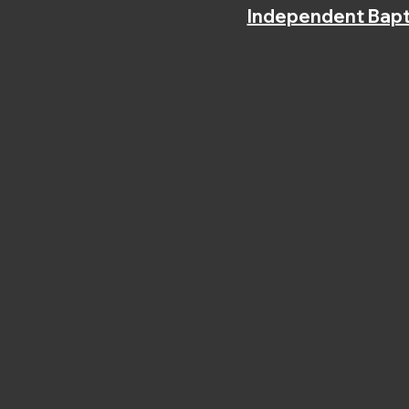
Independent Bapt