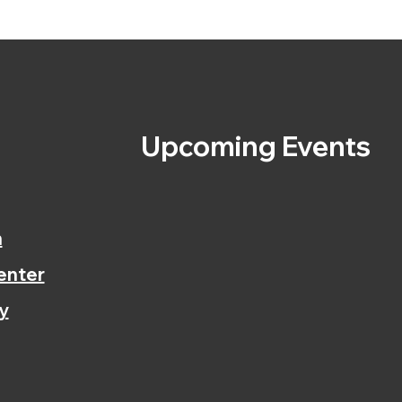
s
Upcoming Events
n
enter
y