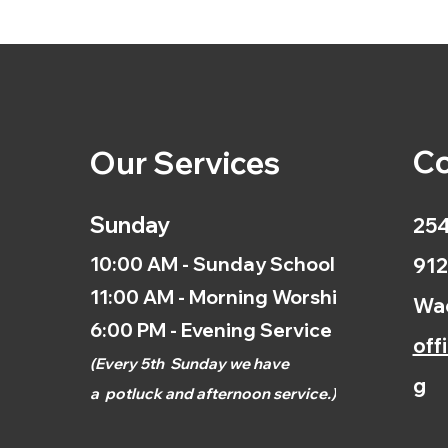
Co
Our Services
Sunday
254
10:00 AM - Sunday School
912
11:00 AM - Morning Worship
Wac
6:00 PM - Evening Service
off
(
Every 5th
Sunday we have
g
a
potluck and afternoon
service.)