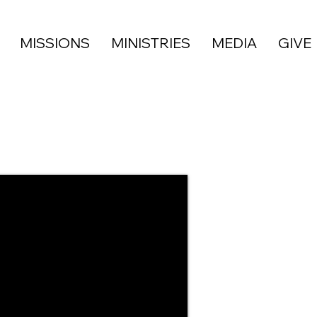
MISSIONS
MINISTRIES
MEDIA
GIVE