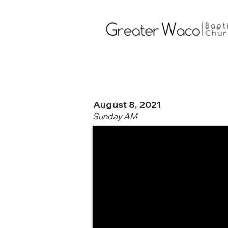
August 8, 2021
Sunday AM