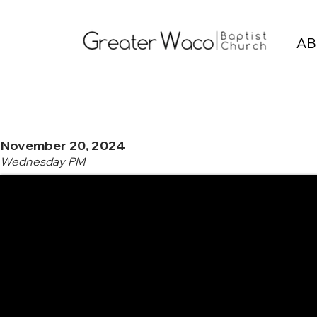
AB
November 20, 2024
Wednesday PM