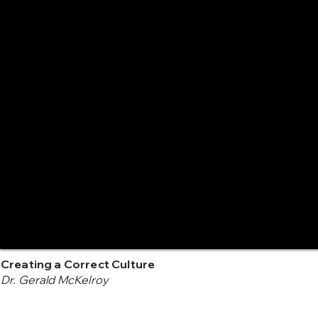
Creating a Correct Culture
Dr. Gerald McKelroy