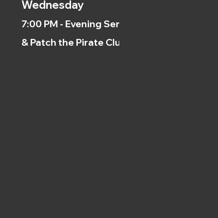
Wednesday
7:00 PM - Evening Service
& Patch the Pirate Clubs