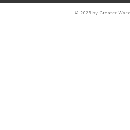
© 2025 by Greater Waco 