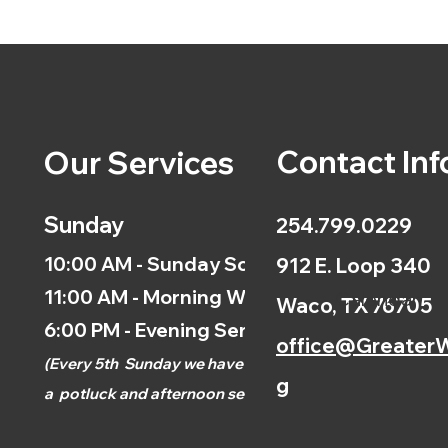
Contact Inf
Our Services
Sunday
254.799.0229
10:00 AM - Sunday School
912 E. Loop 340
11:00 AM - Morning Worship
Calendar
Waco, TX 76705
6:00 PM - Evening Service
office@GreaterW
(
Every 5th
Sunday we have
g
a
potluck and afternoon
service.)