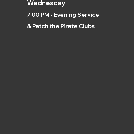
Wednesday
7:00 PM - Evening Service
& Patch the Pirate Clubs