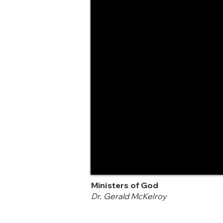
Ministers of God
Dr. Gerald McKelroy