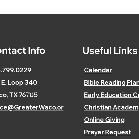
ntact Info
Useful Link
.799.0229
Calendar
 E. Loop 340
Bible Reading Pla
Calendar
o, TX 76705
Early Education C
ice@GreaterWaco.or
Christian Academ
Online Giving
Prayer Request