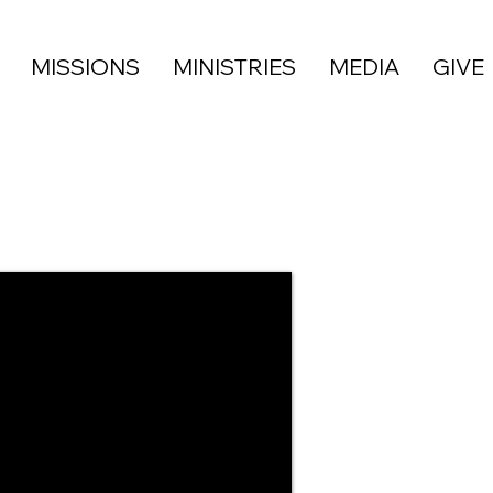
MISSIONS
MINISTRIES
MEDIA
GIVE