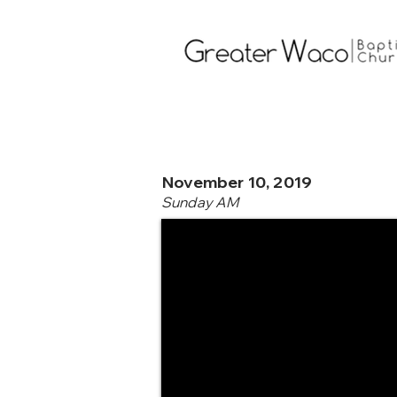
November 10, 2019
Sunday AM