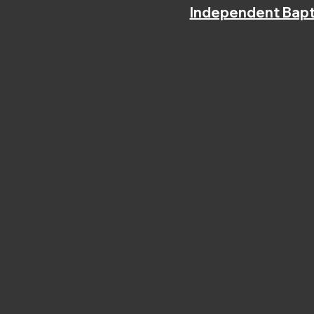
Independent Bapt