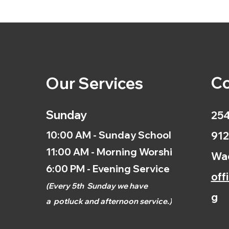
Co
Our Services
Sunday
254
10:00 AM - Sunday School
912
11:00 AM - Morning Worship
Wac
6:00 PM - Evening Service
off
(
Every 5th
Sunday we have
g
a
potluck and afternoon
service.)