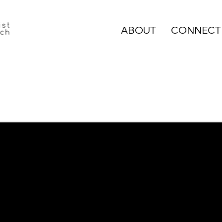
ABOUT
CONNECT