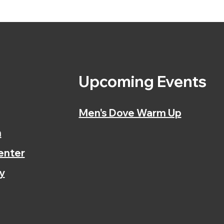
s
Upcoming Events
Men's Dove Warm Up
n
enter
y